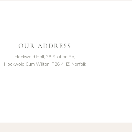
OUR ADDRESS
Hockwold Hall, 38 Station Rd,
Hockwold Cum Wilton IP26 4HZ, Norfolk