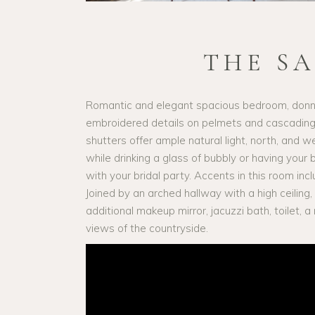
THE S
Romantic and elegant spacious bedroom, donni
embroidered details on pelmets and cascading 
shutters offer ample natural light, north, and 
while drinking a glass of bubbly or having your
with your bridal party. Accents in this room incl
Joined by an arched hallway with a high ceiling,
additional makeup mirror, jacuzzi bath, toilet,
views of the countryside.