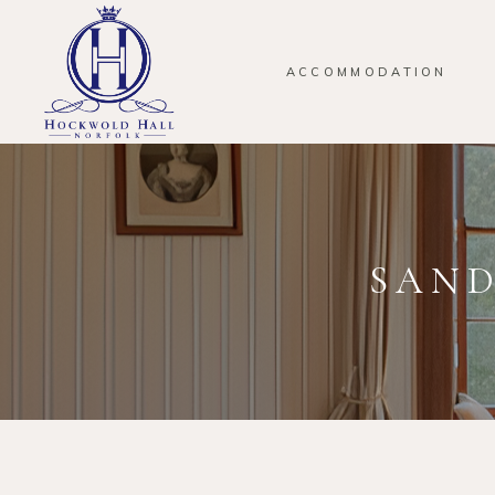
ACCOMMODATION
SAND