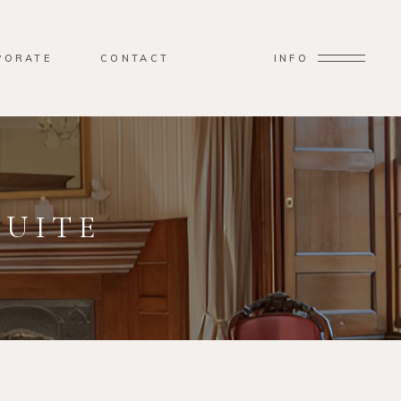
PORATE
CONTACT
INFO
SUITE