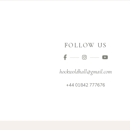
FOLLOW US
hockwoldhall@gmail.com
+44 01842 777676