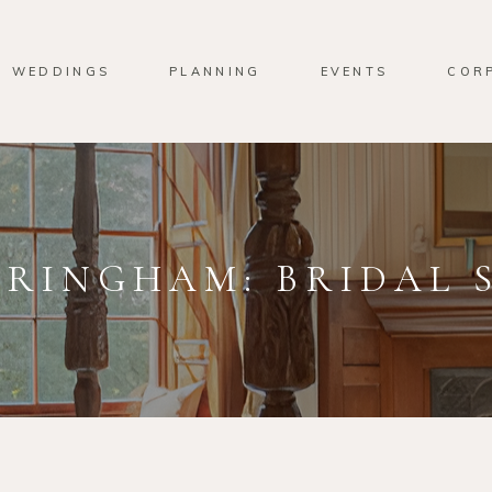
WEDDINGS
PLANNING
EVENTS
COR
RINGHAM: BRIDAL 