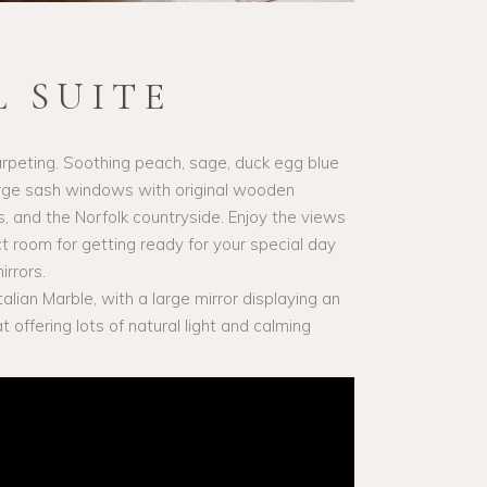
 SUITE
peting. Soothing peach, sage, duck egg blue
arge sash windows with original wooden
s, and the Norfolk countryside. Enjoy the views
ct room for getting ready for your special day
irrors.
alian Marble, with a large mirror displaying an
offering lots of natural light and calming