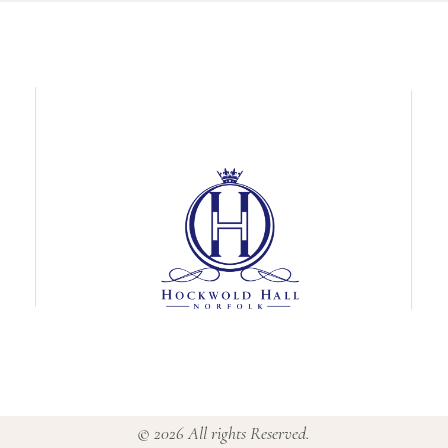
© 2026 All rights Reserved.