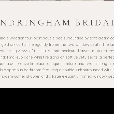
ANDRINGHAM BRIDAL
ng a wooden four-post double bed surrounded by soft cream car
gold silk curtains elegantly frame the two window seats. The l
west-facing views of the Hall’s front manicured lawns, mature tree
 bridal makeup done whilst relaxing on soft velvety seats, a perfe
ude a decorative fireplace, antique furniture, and two full-length m
 is a spacious bathroom featuring a double sink surrounded with It
 a modern corner shower, and a large elegantly framed window seat 