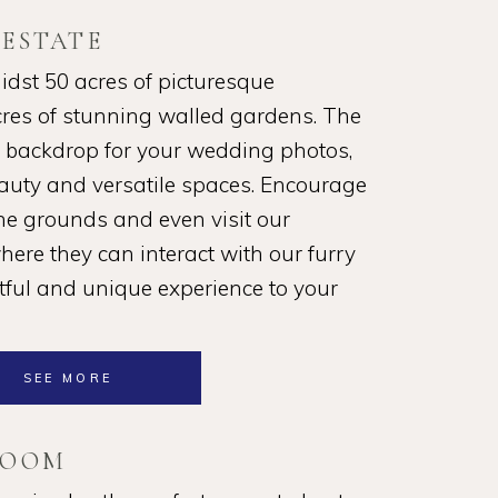
 ESTATE
idst 50 acres of picturesque
cres of stunning walled gardens. The
l backdrop for your wedding photos,
eauty and versatile spaces. Encourage
the grounds and even visit our
ere they can interact with our furry
htful and unique experience to your
SEE MORE
ROOM