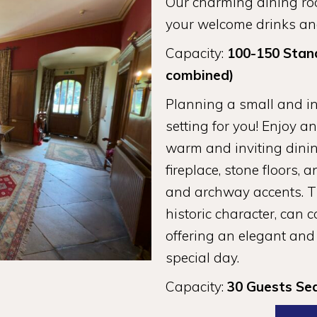
Our charming dining roo
your welcome drinks and
Capacity:
100-150 Stan
combined)
Planning a small and i
setting for you! Enjoy a
warm and inviting dini
fireplace, stone floors
and archway accents. Th
historic character, can 
offering an elegant and
special day.
Capacity:
30 Guests Se