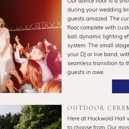
Our dance floor is a sh
during your wedding bre
guests amazed. The curt
floor complete with cust
ball, dynamic lighting e
system. The small stage 
your DJ or live band, wi
seamless transition to t
guests in awe.
OUTDOOR CERE
Here at Hockwold Hall 
to choose from. Our mos