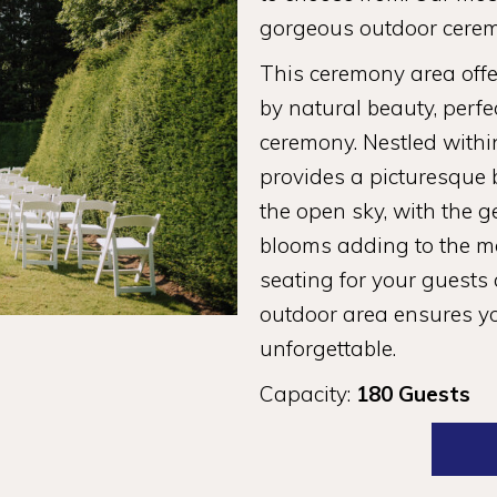
gorgeous outdoor cerem
This ceremony area off
by natural beauty, perf
ceremony. Nestled withi
provides a picturesque
the open sky, with the g
blooms adding to the m
seating for your guests
outdoor area ensures you
unforgettable.
Capacity:
180 Guests