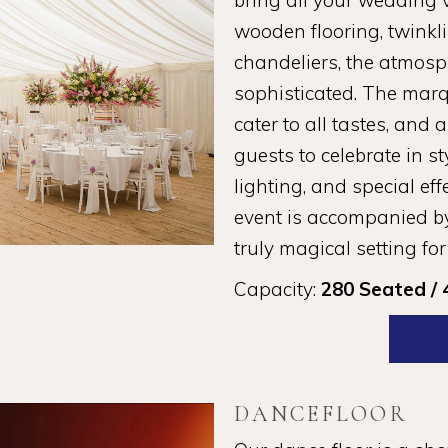
bring all your wedding vi
wooden flooring, twinkli
chandeliers, the atmosp
sophisticated. The marqu
cater to all tastes, and 
guests to celebrate in st
lighting, and special ef
event is accompanied by
truly magical setting for
Capacity:
280 Seated / 
DANCEFLOOR