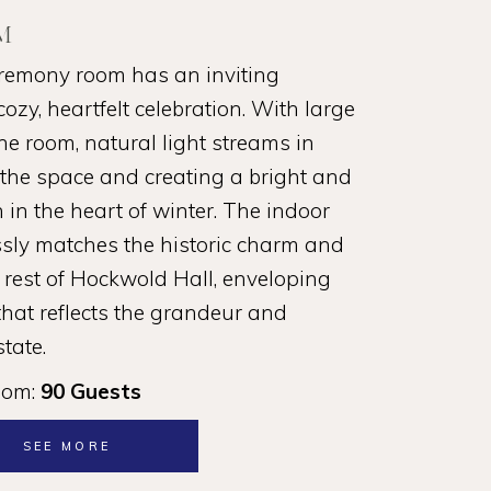
M
remony room has an inviting
ozy, heartfelt celebration. With large
 room, natural light streams in
g the space and creating a bright and
 in the heart of winter. The indoor
ly matches the historic charm and
 rest of Hockwold Hall, enveloping
hat reflects the grandeur and
state.
oom:
90 Guests
SEE MORE