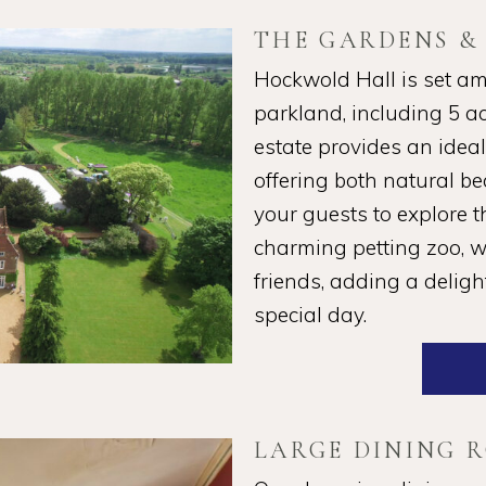
THE GARDENS &
Hockwold Hall is set am
parkland, including 5 a
estate provides an idea
offering both natural b
your guests to explore 
charming petting zoo, wh
friends, adding a delig
special day.
LARGE DINING 