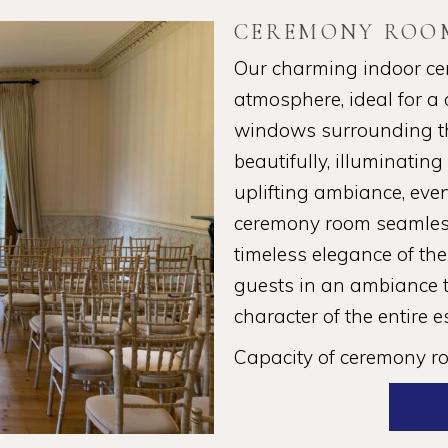
CEREMONY ROO
Our charming indoor ce
atmosphere, ideal for a c
windows surrounding the
beautifully, illuminatin
uplifting ambiance, even
ceremony room seamless
timeless elegance of the
guests in an ambiance t
character of the entire e
Capacity of ceremony r