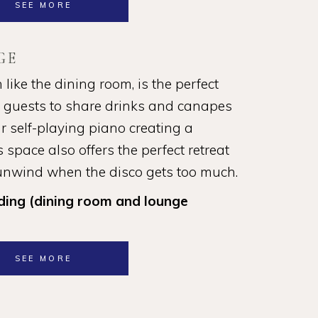
SEE MORE
GE
ike the dining room, is the perfect
r guests to share drinks and canapes
r self-playing piano creating a
 space also offers the perfect retreat
 unwind when the disco gets too much.
ding (dining room and lounge
SEE MORE