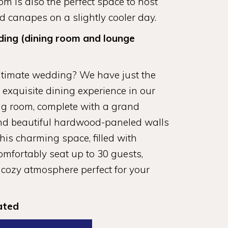
m is also the perfect space to host
 canapes on a slightly cooler day.
ding (dining room and lounge
ntimate wedding? We have just the
n exquisite dining experience in our
ng room, complete with a grand
, and beautiful hardwood-paneled walls
is charming space, filled with
comfortably seat up to 30 guests,
 cozy atmosphere perfect for your
ated