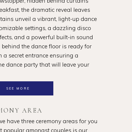
owstopper, hidden behind curtains
akfast, the dramatic reveal leaves
ains unveil a vibrant, light-up dance
omizable settings, a dazzling disco
ffects, and a powerful built-in sound
behind the dance floor is ready for
th a secret entrance ensuring a
he dance party that will leave your
SEE MORE
MONY AREA
we have three ceremony areas for you
t popular amongst couples is our