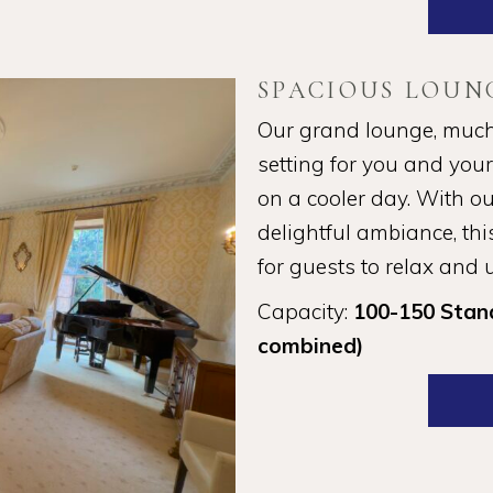
SPACIOUS LOUN
Our grand lounge, much l
setting for you and you
on a cooler day. With ou
delightful ambiance, this
for guests to relax and
Capacity:
100-150 Stan
combined)