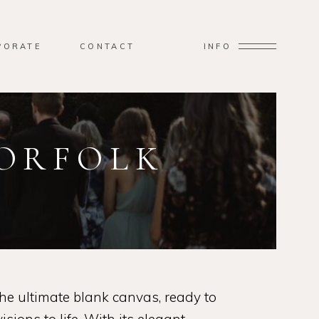
PORATE
CONTACT
INFO
NORFOLK
e ultimate blank canvas, ready to