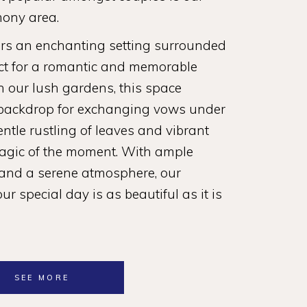
ony area.
ers an enchanting setting surrounded
ect for a romantic and memorable
n our lush gardens, this space
 backdrop for exchanging vows under
entle rustling of leaves and vibrant
agic of the moment. With ample
 and a serene atmosphere, our
r special day is as beautiful as it is
SEE MORE