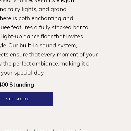
sions to life. With its elegant
ng fairy lights, and grand
here is both enchanting and
ee features a fully stocked bar to
a light-up dance floor that invites
yle. Our built-in sound system,
fects ensure that every moment of your
 the perfect ambiance, making it a
 your special day.
400 Standing
SEE MORE