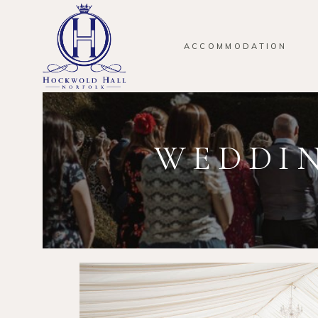
ACCOMMODATION
WEDDIN