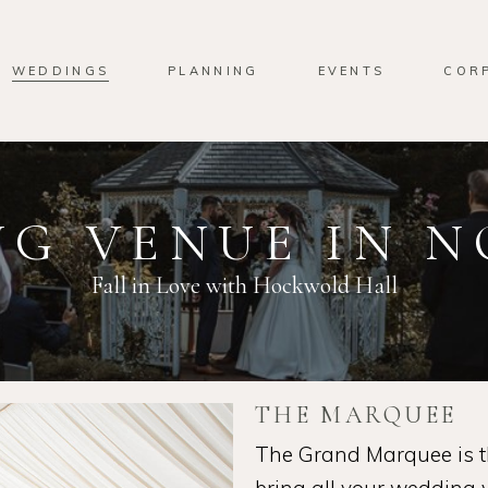
WEDDINGS
PLANNING
EVENTS
COR
G VENUE IN 
Fall in Love with Hockwold Hall
THE MARQUEE
The Grand Marquee is th