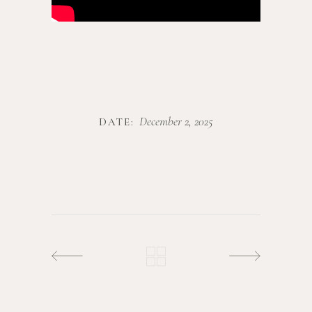
December 2, 2025
DATE: