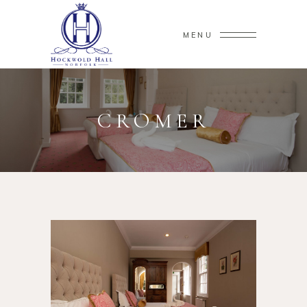
MENU
CROMER