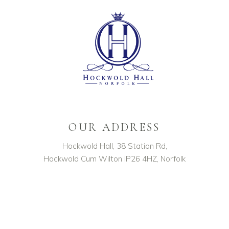
OUR ADDRESS
Hockwold Hall, 38 Station Rd,
Hockwold Cum Wilton IP26 4HZ, Norfolk