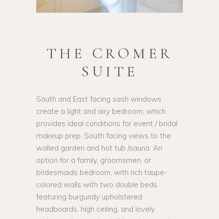
THE CROMER
SUITE
South and East facing sash windows
create a light and airy bedroom, which
provides ideal conditions for event / bridal
makeup prep. South facing views to the
walled garden and hot tub /sauna. An
option for a family, groomsmen, or
bridesmaids bedroom, with rich taupe-
colored walls with two double beds
featuring burgundy upholstered
headboards, high ceiling, and lovely