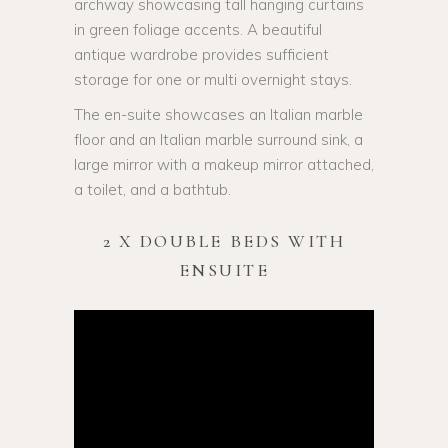
archway showcasing tall hanging curtains
in green foliage accents. A beautiful
antique wardrobe provides sufficient
storage for one or multi overnight stays.
The en-suite showcases an Italian marble
floor and an Italian marble surround sink, a
large mirror with a makeup mirror attached,
a toilet, and a bathtub.
2 X DOUBLE BEDS WITH
ENSUITE