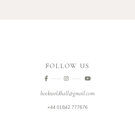
FOLLOW US
hockwoldhall@gmail.com
+44 01842 777676