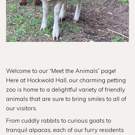
Welcome to our “Meet the Animals” page!
Here at Hockwold Hall, our charming petting
zoo is home to a delightful variety of friendly
animals that are sure to bring smiles to all of
our visitors.
From cuddly rabbits to curious goats to
tranquil alpacas, each of our furry residents