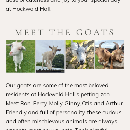
at Hockwold Hall.
MEET THE GOATS
Our goats are some of the most beloved
residents at Hockwold Hall’s petting zoo!
Meet: Ron, Percy, Molly, Ginny, Otis and Arthur.
Friendly and full of personality, these curious
and often mischievous animals are always