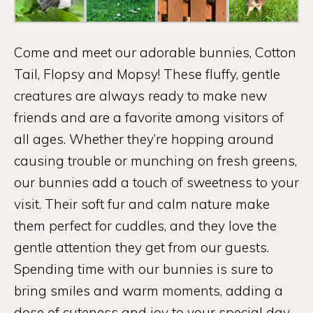
Come and meet our adorable bunnies, Cotton
Tail, Flopsy and Mopsy! These fluffy, gentle
creatures are always ready to make new
friends and are a favorite among visitors of
all ages. Whether they’re hopping around
causing trouble or munching on fresh greens,
our bunnies add a touch of sweetness to your
visit. Their soft fur and calm nature make
them perfect for cuddles, and they love the
gentle attention they get from our guests.
Spending time with our bunnies is sure to
bring smiles and warm moments, adding a
dose of cuteness and joy to your special day