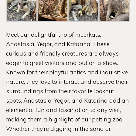
Meet our delightful trio of meerkats:
Anastasia, Yegor, and Katarina! These
curious and friendly creatures are always
eager to greet visitors and put on a show.
Known for their playful antics and inquisitive
nature, they love to interact and observe their
surroundings from their favorite lookout
spots. Anastasia, Yegor, and Katarina add an
element of fun and fascination to any visit,
making them a highlight of our petting zoo.
Whether they’re digging in the sand or