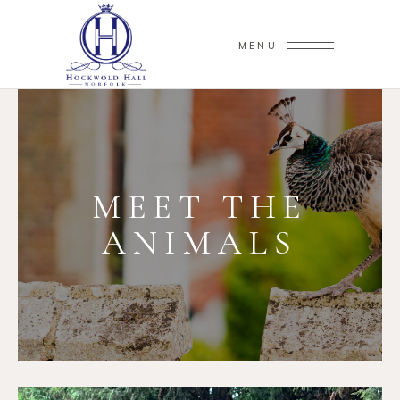
MENU
MEET THE
ANIMALS