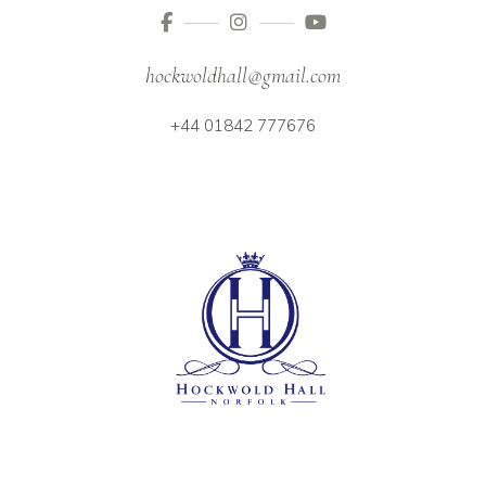
hockwoldhall@gmail.com
+44 01842 777676