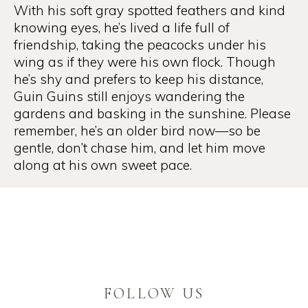
With his soft gray spotted feathers and kind
knowing eyes, he’s lived a life full of
friendship, taking the peacocks under his
wing as if they were his own flock. Though
he’s shy and prefers to keep his distance,
Guin Guins still enjoys wandering the
gardens and basking in the sunshine. Please
remember, he’s an older bird now—so be
gentle, don’t chase him, and let him move
along at his own sweet pace.
FOLLOW US