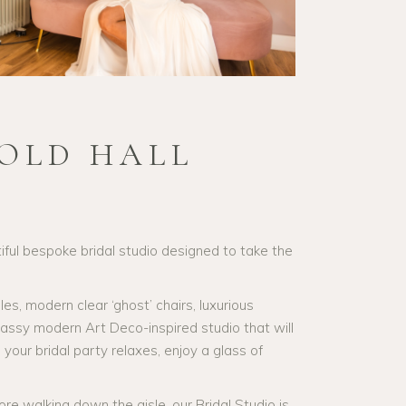
OLD HALL
ful bespoke bridal studio designed to take the
, modern clear ‘ghost’ chairs, luxurious
classy modern Art Deco-inspired studio that will
our bridal party relaxes, enjoy a glass of
ore walking down the aisle, our Bridal Studio is