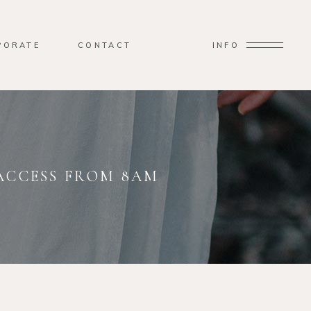
PORATE
CONTACT
INFO
 ACCESS FROM 8AM