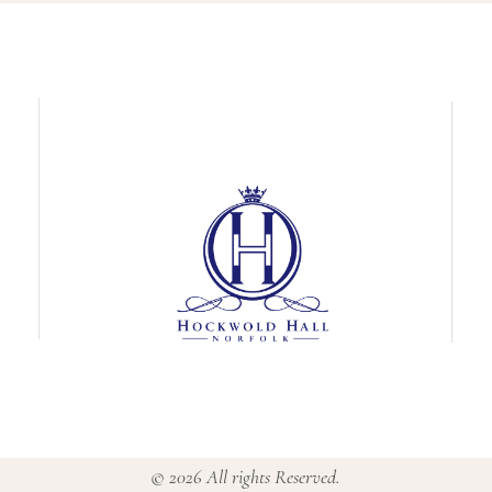
© 2026 All rights Reserved.