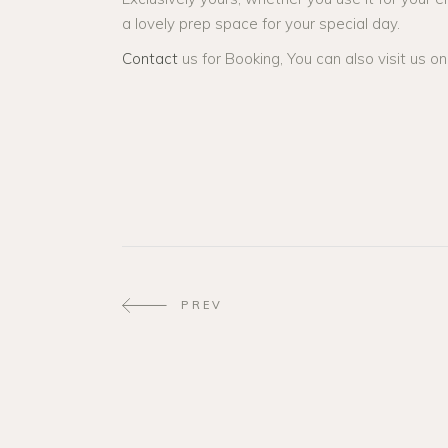
a lovely prep space for your special day.
Contact
us for Booking, You can also visit us o
PREV