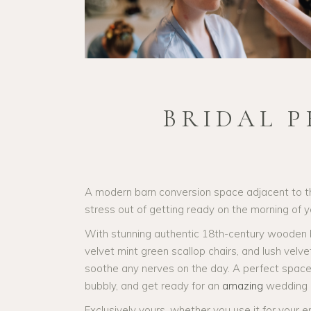
BRIDAL 
A modern barn conversion space adjacent to 
stress out of getting ready on the morning of 
With stunning authentic 18th-century wooden be
velvet mint green scallop chairs, and lush velv
soothe any nerves on the day. A perfect space f
bubbly, and get ready for an
amazing
wedding 
Exclusively yours, whether you use it for your e