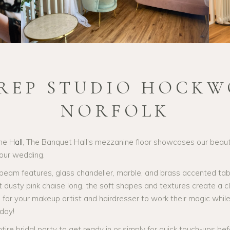
PREP STUDIO HOCKW
NORFOLK
the
Hall
, The Banquet Hall‘s mezzanine floor showcases our beauti
your wedding.
am features, glass chandelier, marble, and brass accented tables
et dusty pink chaise long, the soft shapes and textures create a 
or your makeup artist and hairdresser to work their magic while y
day!
ntire bridal party to get ready in or simply for quick touch-ups bef