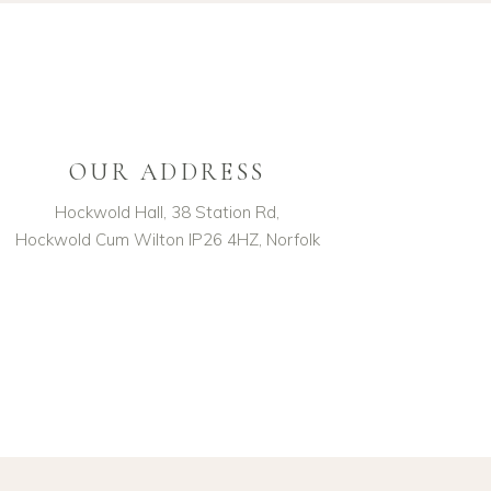
OUR ADDRESS
Hockwold Hall, 38 Station Rd,
Hockwold Cum Wilton IP26 4HZ, Norfolk