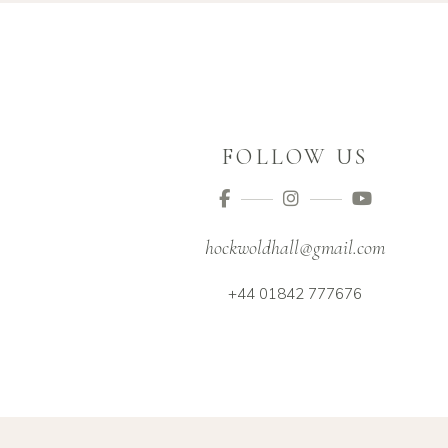
FOLLOW US
hockwoldhall@gmail.com
+44 01842 777676