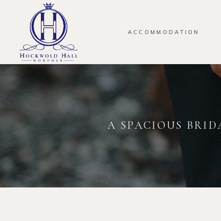
ACCOMMODATION
A SPACIOUS BRID