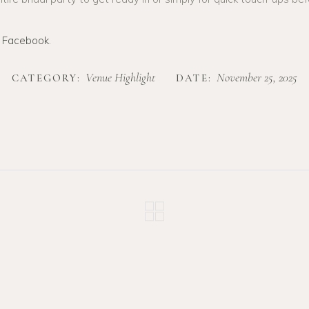
n
Facebook
.
Venue Highlight
November 25, 2025
CATEGORY:
DATE: