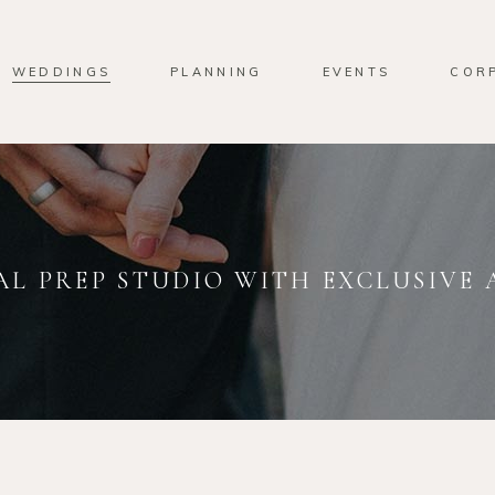
WEDDINGS
PLANNING
EVENTS
COR
AL PREP STUDIO WITH EXCLUSIVE