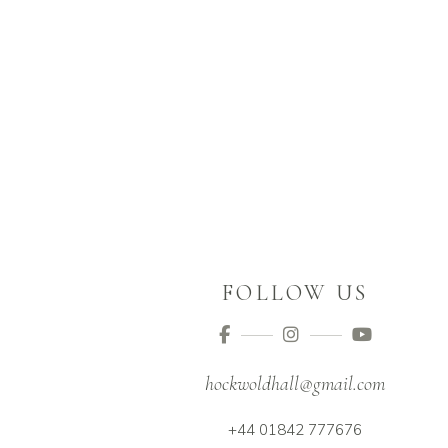
FOLLOW US
hockwoldhall@gmail.com
+44 01842 777676