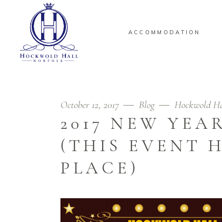
ACCOMMODATION
October 12, 2017
Blog
Hockwold Ha
2017 NEW YEAR
(THIS EVENT 
PLACE)