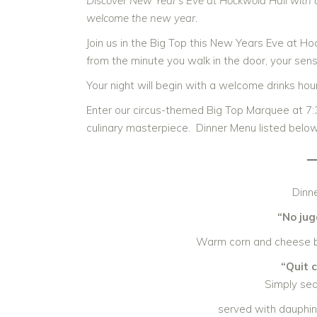
Discover New Year’s Eve at Hockwold Hall with a 
welcome the new year.
Join us in the Big Top this New Years Eve at Ho
from the minute you walk in the door, your sen
Your night will begin with a welcome drinks ho
Enter our circus-themed Big Top Marquee at 7:
culinary masterpiece. Dinner Menu listed below
Dinne
“No jug
Warm corn and cheese ba
“Quit 
Simply se
served with dauphin