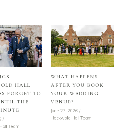
NGS
WHAT HAPPENS
OLD HALL
AFTER YOU BOOK
ES FORGET TO
YOUR WEDDING
UNTIL THE
VENUE?
MINUTE
June 27, 2026
Hockwold Hall Team
6
Hall Team