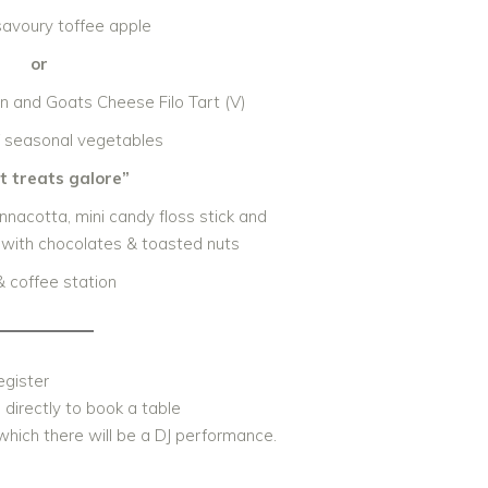
savoury toffee apple
or
 and Goats Cheese Filo Tart (V)
 seasonal vegetables
 treats galore”
nnacotta, mini candy floss stick and
with chocolates & toasted nuts
& coffee station
egister
S
directly to book a table
which there will be a DJ performance.