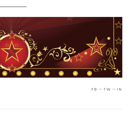
FB
TW
IN