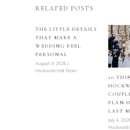
RELATED POSTS
THE LITTLE DETAILS
THAT MAKE A
WEDDING FEEL
PERSONAL
August 4, 2026
Hockwold Hall Team
10 THI
HOCKW
COUPL
PLAN 
LAST 
July 4, 202
Hockwold 