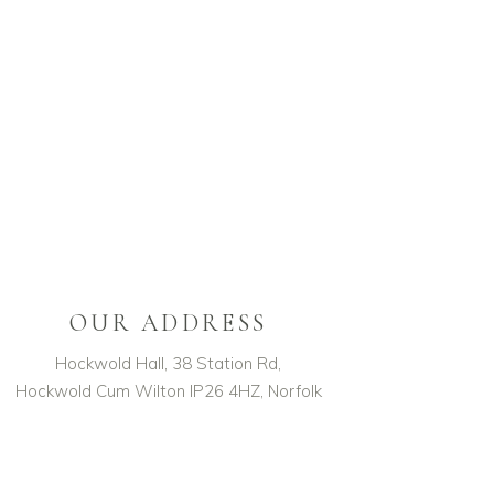
OUR ADDRESS
Hockwold Hall, 38 Station Rd,
Hockwold Cum Wilton IP26 4HZ, Norfolk