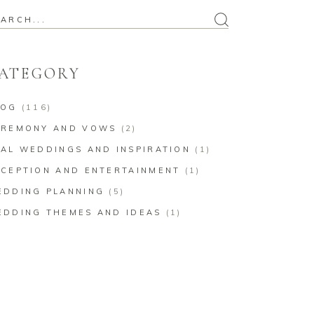
arch
:
ATEGORY
LOG
(116)
EREMONY AND VOWS
(2)
AL WEDDINGS AND INSPIRATION
(1)
CEPTION AND ENTERTAINMENT
(1)
EDDING PLANNING
(5)
EDDING THEMES AND IDEAS
(1)