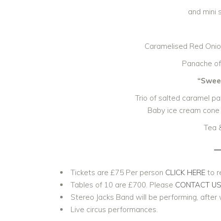
and mini 
Caramelised Red Onion
Panache of
“Sweet
Trio of salted caramel pa
Baby ice cream cone 
Tea 
Tickets are £75 Per person
CLICK HERE
to r
Tables of 10 are £700. Please
CONTACT U
Stereo Jacks Band will be performing, after 
Live circus performances.