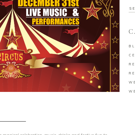
Se
for
C
B
C
RE
RE
W
W