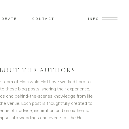
PORATE
CONTACT
INFO
BOUT THE AUTHORS
r team at Hockwold Hall have worked hard to
te these blog posts, sharing their experience,
eas and behind-the-scenes knowledge from life
the venue. Each post is thoughtfully created to
er helpful advice, inspiration and an authentic
impse into weddings and events at the Hall.