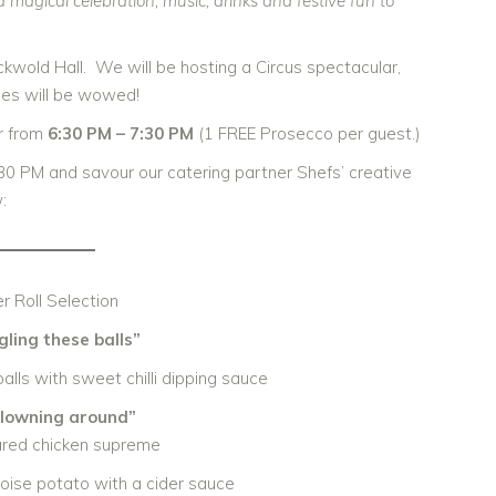
magical celebration, music, drinks and festive fun to
ckwold Hall. We will be hosting a Circus spectacular,
ses will be wowed!
ur from
6:30 PM – 7:30 PM
(1 FREE Prosecco per guest.)
30 PM and savour our catering partner Shefs’ creative
:
r Roll Selection
gling these balls”
lls with sweet chilli dipping sauce
clowning around”
ared chicken supreme
oise potato with a cider sauce