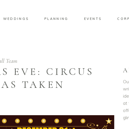
WEDDINGS
PLANNING
EVENTS
COR
ll Team
S EVE: CIRCUS
A
HAS TAKEN
Ou
wri
id
at 
off
gl