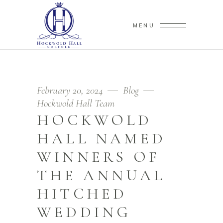
MENU
February 20, 2024
Blog
Hockwold Hall Team
HOCKWOLD
HALL NAMED
WINNERS OF
THE ANNUAL
HITCHED
WEDDING