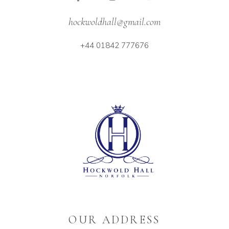
hockwoldhall@gmail.com
+44 01842 777676
OUR ADDRESS