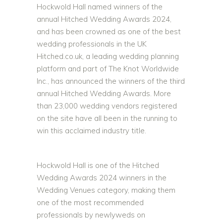
Hockwold Hall named winners of the
annual Hitched Wedding Awards 2024,
and has been crowned as one of the best
wedding professionals in the UK
Hitched.co.uk, a leading wedding planning
platform and part of The Knot Worldwide
Inc., has announced the winners of the third
annual Hitched Wedding Awards. More
than 23,000 wedding vendors registered
on the site have all been in the running to
win this acclaimed industry title.
Hockwold Hall is one of the Hitched
Wedding Awards 2024 winners in the
Wedding Venues category, making them
one of the most recommended
professionals by newlyweds on