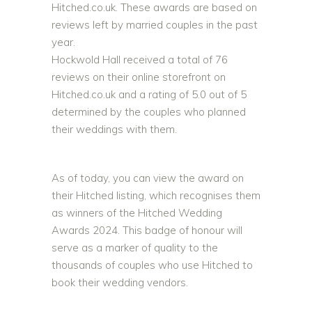
Hitched.co.uk. These awards are based on
reviews left by married couples in the past
year.
Hockwold Hall received a total of 76
reviews on their online storefront on
Hitched.co.uk and a rating of 5.0 out of 5
determined by the couples who planned
their weddings with them.
As of today, you can view the award on
their Hitched listing, which recognises them
as winners of the Hitched Wedding
Awards 2024. This badge of honour will
serve as a marker of quality to the
thousands of couples who use Hitched to
book their wedding vendors.