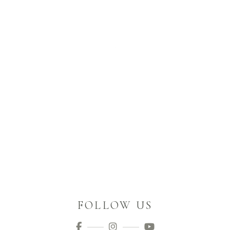
FOLLOW US