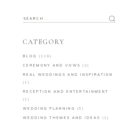
Search
for:
CATEGORY
BLOG
(116)
CEREMONY AND VOWS
(2)
REAL WEDDINGS AND INSPIRATION
(1)
RECEPTION AND ENTERTAINMENT
(1)
WEDDING PLANNING
(5)
WEDDING THEMES AND IDEAS
(1)