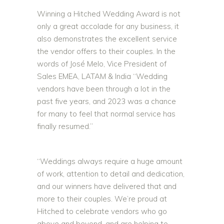
Winning a Hitched Wedding Award is not
only a great accolade for any business, it
also demonstrates the excellent service
the vendor offers to their couples. In the
words of José Melo, Vice President of
Sales EMEA, LATAM & India “Wedding
vendors have been through a lot in the
past five years, and 2023 was a chance
for many to feel that normal service has
finally resumed.”
“Weddings always require a huge amount
of work, attention to detail and dedication,
and our winners have delivered that and
more to their couples. We’re proud at
Hitched to celebrate vendors who go
above and beyond, and are helping to