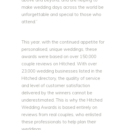
make wedding days across the world be
unforgettable and special to those who
attend.”
This year, with the continued appetite for
personalised, unique weddings, these
awards were based on over 150,000
couple reviews on Hitched. With over
23,000 wedding businesses listed in the
Hitched directory, the quality of service
and level of customer satisfaction
delivered by the winners cannot be
underestimated. This is why the Hitched
Wedding Awards is based entirely on
reviews from real couples, who enlisted
these professionals to help plan their
weddings.