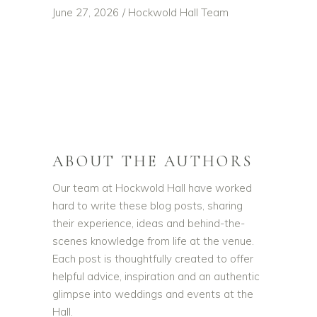
June 27, 2026
Hockwold Hall Team
ABOUT THE AUTHORS
Our team at Hockwold Hall have worked
hard to write these blog posts, sharing
their experience, ideas and behind-the-
scenes knowledge from life at the venue.
Each post is thoughtfully created to offer
helpful advice, inspiration and an authentic
glimpse into weddings and events at the
Hall.