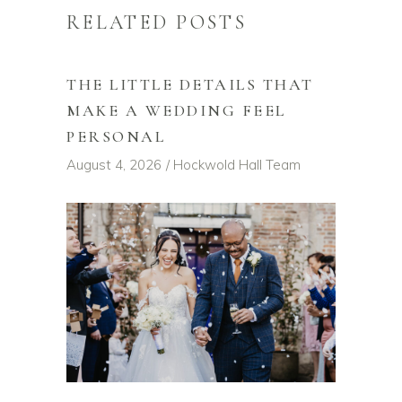
RELATED POSTS
THE LITTLE DETAILS THAT
MAKE A WEDDING FEEL
PERSONAL
August 4, 2026
Hockwold Hall Team