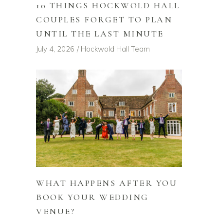
10 THINGS HOCKWOLD HALL
COUPLES FORGET TO PLAN
UNTIL THE LAST MINUTE
July 4, 2026
Hockwold Hall Team
WHAT HAPPENS AFTER YOU
BOOK YOUR WEDDING
VENUE?