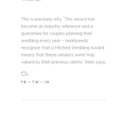
This is precisely why ”This award has
become an industry reference and a
guarantee for couples planning their
wedding every year – nearlyweds
recognise that a Hitched Wedding Award
means that these vendors were truly
valued by their previous clients” Melo says.
0
FB
TW
IN