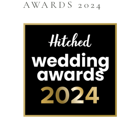
AWARDS 2024