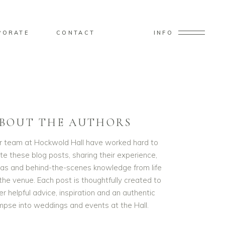
PORATE
CONTACT
INFO
BOUT THE AUTHORS
r team at Hockwold Hall have worked hard to
te these blog posts, sharing their experience,
eas and behind-the-scenes knowledge from life
the venue. Each post is thoughtfully created to
er helpful advice, inspiration and an authentic
impse into weddings and events at the Hall.