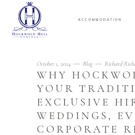
ACCOMMODATION
October 1, 2024
Blog
Richard Rich
WHY HOCKWOL
YOUR TRADIT
EXCLUSIVE HI
WEDDINGS, EV
CORPORATE R