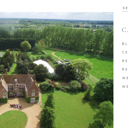
Se
for
C
B
C
RE
RE
W
W