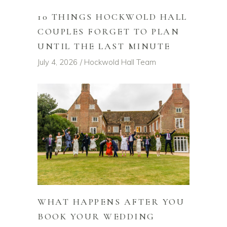
10 THINGS HOCKWOLD HALL
COUPLES FORGET TO PLAN
UNTIL THE LAST MINUTE
July 4, 2026
Hockwold Hall Team
WHAT HAPPENS AFTER YOU
BOOK YOUR WEDDING