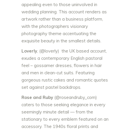
appealing even to those uninvolved in
wedding plannin
g. This account renders as
artwork rather than a business platform,
with the photographers visionary
photography theme accentuating the
exquisite beauty in the smallest details.
Loverly
, (@loverly) the UK based account,
exudes a contemporary English pastoral
feel – gossamer dresses, flowers in hair
and men in clean-cut suits. Featuring
gorgeous rustic cakes and romantic quotes
set against pastel backdrops.
Rose and Ruby
(@roseandruby_com)
caters to those seeking elegance in every
seemingly minute detail — from the
stationary to every emblem featured on an
accessory. The 1940s floral prints and