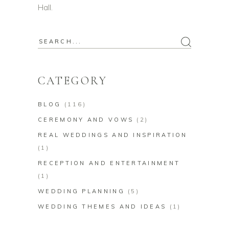
Hall.
Search
for:
CATEGORY
BLOG
(116)
CEREMONY AND VOWS
(2)
REAL WEDDINGS AND INSPIRATION
(1)
RECEPTION AND ENTERTAINMENT
(1)
WEDDING PLANNING
(5)
WEDDING THEMES AND IDEAS
(1)