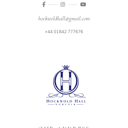
hockwoldhall@gmail.com
+44 01842 777676