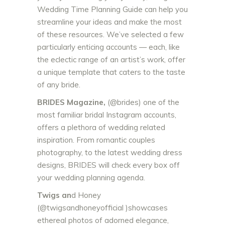
Wedding Time Planning Guide can help you
streamline your ideas and make the most
of these resources. We’ve selected a few
particularly enticing accounts — each, like
the eclectic range of an artist’s work, offer
a unique template that caters to the taste
of any bride.
BRIDES Magazine,
(@brides) one of the
most familiar bridal Instagram accounts,
offers a plethora of wedding related
inspiration. From romantic couples
photography, to the latest wedding dress
designs, BRIDES will check every box off
your wedding planning agenda.
Twigs an
d Honey
(@twigsandhoneyofficial )showcases
ethereal photos of adorned elegance,