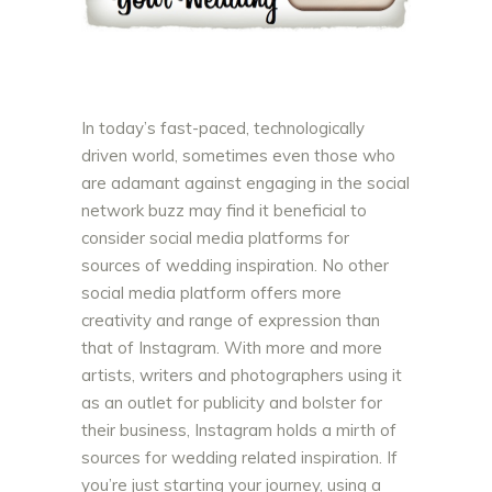
In today’s fast-paced, technologically
driven world, sometimes even those who
are adamant against engaging in the social
network buzz may find it beneficial to
consider social media platforms for
sources of wedding inspiration. No other
social media platform offers more
creativity and range of expression than
that of Instagram. With more and more
artists, writers and photographers using it
as an outlet for publicity and bolster for
their business, Instagram holds a mirth of
sources for wedding related inspiration. If
you’re just starting your journey, using a