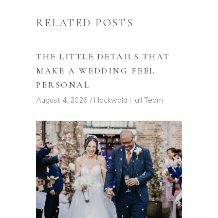
RELATED POSTS
THE LITTLE DETAILS THAT
MAKE A WEDDING FEEL
PERSONAL
August 4, 2026
Hockwold Hall Team