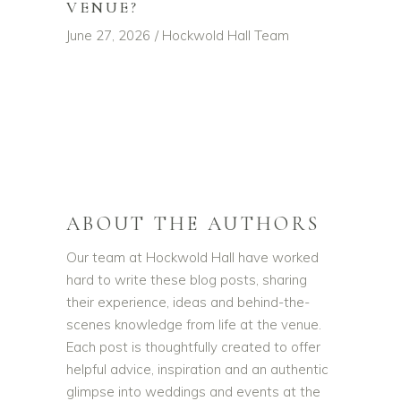
VENUE?
June 27, 2026
Hockwold Hall Team
ABOUT THE AUTHORS
Our team at Hockwold Hall have worked
hard to write these blog posts, sharing
their experience, ideas and behind-the-
scenes knowledge from life at the venue.
Each post is thoughtfully created to offer
helpful advice, inspiration and an authentic
glimpse into weddings and events at the