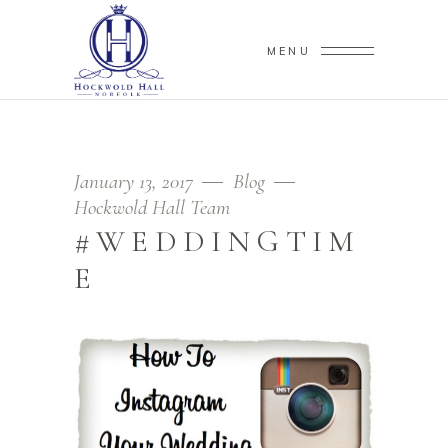
MENU
January 13, 2017
Blog
Hockwold Hall Team
#WEDDINGTIM
E