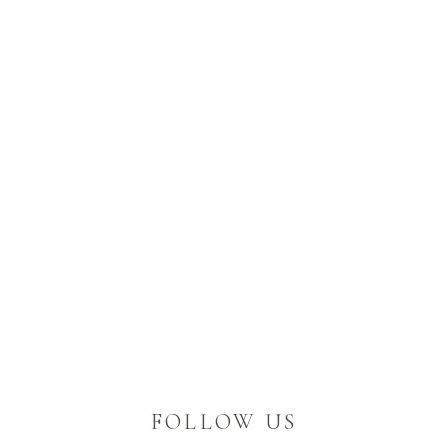
FOLLOW US