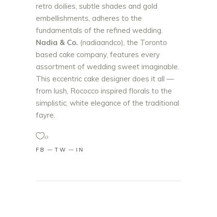
retro doilies, subtle shades and gold
embellishments, adheres to the
fundamentals of the refined wedding.
Nadia & Co.
(nadiaandco), the Toronto
based cake company, features every
assortment of wedding sweet imaginable.
This eccentric cake designer does it all —
from lush, Rococco inspired florals to the
simplistic, white elegance of the traditional
fayre.
0
FB
TW
IN