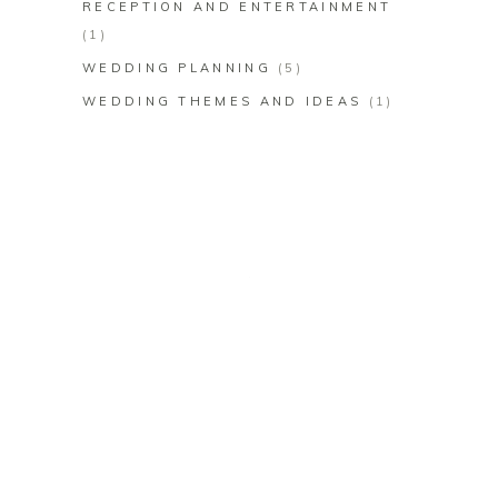
RECEPTION AND ENTERTAINMENT
(1)
WEDDING PLANNING
(5)
WEDDING THEMES AND IDEAS
(1)