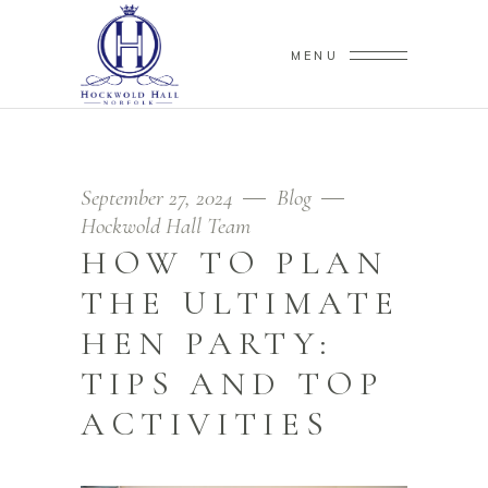
MENU
September 27, 2024
Blog
Hockwold Hall Team
HOW TO PLAN
THE ULTIMATE
HEN PARTY:
TIPS AND TOP
ACTIVITIES