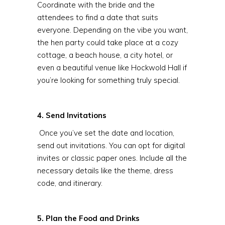
Coordinate with the bride and the
attendees to find a date that suits
everyone. Depending on the vibe you want,
the hen party could take place at a cozy
cottage, a beach house, a city hotel, or
even a beautiful venue like Hockwold Hall if
you’re looking for something truly special.
4. Send Invitations
Once you’ve set the date and location,
send out invitations. You can opt for digital
invites or classic paper ones. Include all the
necessary details like the theme, dress
code, and itinerary.
5. Plan the Food and Drinks