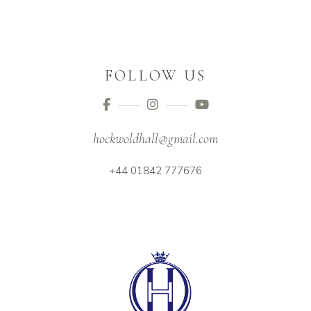
FOLLOW US
hockwoldhall@gmail.com
+44 01842 777676