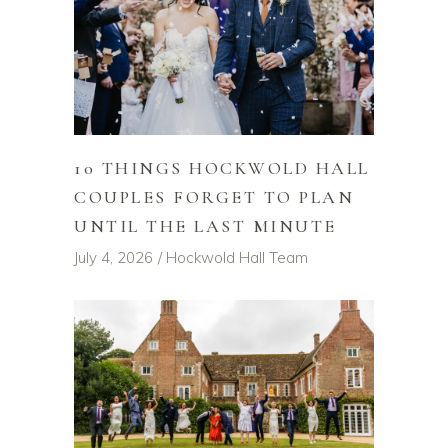
10 THINGS HOCKWOLD HALL
COUPLES FORGET TO PLAN
UNTIL THE LAST MINUTE
July 4, 2026
Hockwold Hall Team