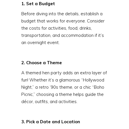
1. Set a Budget
Before diving into the details, establish a
budget that works for everyone. Consider
the costs for activities, food, drinks,
transportation, and accommodation if it’s
an overnight event.
2. Choose a Theme
A themed hen party adds an extra layer of
fun! Whether it’s a glamorous “Hollywood
Night,” a retro ’90s theme, or a chic “Boho
Picnic,” choosing a theme helps guide the
décor, outfits, and activities.
3. Pick a Date and Location