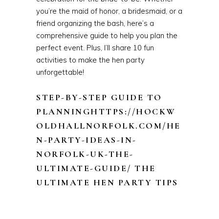
you’re the maid of honor, a bridesmaid, or a
friend organizing the bash, here’s a
comprehensive guide to help you plan the
perfect event. Plus, I’ll share 10 fun
activities to make the hen party
unforgettable!
STEP-BY-STEP GUIDE TO
PLANNINGHTTPS://HOCKW
OLDHALLNORFOLK.COM/HE
N-PARTY-IDEAS-IN-
NORFOLK-UK-THE-
ULTIMATE-GUIDE/ THE
ULTIMATE HEN PARTY TIPS