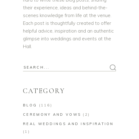
their experience, ideas and behind-the-
scenes knowledge from life at the venue.
Each post is thoughtfully created to offer
helpful advice, inspiration and an authentic
glimpse into weddings and events at the
Hall.
Search
for:
CATEGORY
BLOG
(116)
CEREMONY AND VOWS
(2)
REAL WEDDINGS AND INSPIRATION
(1)