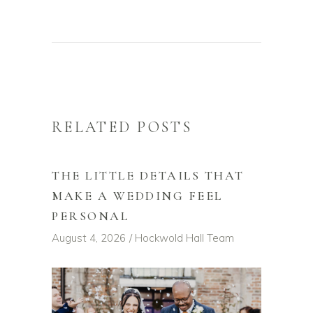
RELATED POSTS
THE LITTLE DETAILS THAT
MAKE A WEDDING FEEL
PERSONAL
August 4, 2026
Hockwold Hall Team