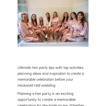
Ultimate hen party tips with top activities,
planning ideas and inspiration to create a
memorable celebration before your
Hockwold Hall wedding.
Planning a hen party is an exciting
opportunity to create a memorable
celebration for the bride-to-be. Whether