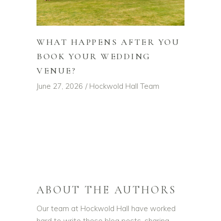
WHAT HAPPENS AFTER YOU
BOOK YOUR WEDDING
VENUE?
June 27, 2026
Hockwold Hall Team
ABOUT THE AUTHORS
Our team at Hockwold Hall have worked
hard to write these blog posts, sharing