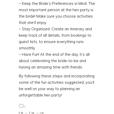
– Keep the Bride’s Preferences in Mind: The
most important person at the hen party is
the bride! Make sure you choose activities
that she’ll enjoy.
– Stay Organized: Create an itinerary and
keep track of all details, from bookings to
guest lists, to ensure everything runs
smoothly.
– Have Fun! At the end of the day, it’s all
about celebrating the bride-to-be and
having an amazing time with friends.
By following these steps and incorporating
some of the fun activities suggested, you’ll
be well on your way to planning an
unforgettable hen party!
0
FB
TW
IN