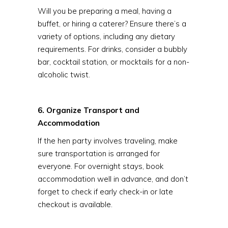
Will you be preparing a meal, having a
buffet, or hiring a caterer? Ensure there’s a
variety of options, including any dietary
requirements. For drinks, consider a bubbly
bar, cocktail station, or mocktails for a non-
alcoholic twist.
6. Organize Transport and
Accommodation
If the hen party involves traveling, make
sure transportation is arranged for
everyone. For overnight stays, book
accommodation well in advance, and don’t
forget to check if early check-in or late
checkout is available.