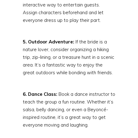
interactive way to entertain guests.
Assign characters beforehand and let
everyone dress up to play their part.
5. Outdoor Adventure:
If the bride is a
nature lover, consider organizing a hiking
trip, zip-lining, or a treasure hunt in a scenic
area. It’s a fantastic way to enjoy the
great outdoors while bonding with friends.
6. Dance Class:
Book a dance instructor to
teach the group a fun routine. Whether it’s
salsa, belly dancing, or even a Beyoncé-
inspired routine, it’s a great way to get
everyone moving and laughing.