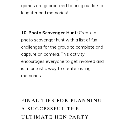
games are guaranteed to bring out lots of
laughter and memories!
10. Photo Scavenger Hunt:
Create a
photo scavenger hunt with a list of fun
challenges for the group to complete and
capture on camera. This activity
encourages everyone to get involved and
is a fantastic way to create lasting
memories.
FINAL TIPS FOR PLANNING
A SUCCESSFUL THE
ULTIMATE HEN PARTY