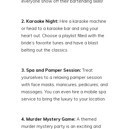
everyone show off their bartending skills!
2. Karaoke Night:
Hire a karaoke machine
or head to a karaoke bar and sing your
heart out. Choose a playlist filled with the
bride’s favorite tunes and have a blast
belting out the classics.
3. Spa and Pamper Session:
Treat
yourselves to a relaxing pamper session
with face masks, manicures, pedicures, and
massages. You can even hire a mobile spa
service to bring the luxury to your location.
4. Murder Mystery Game:
A themed
murder mystery party is an exciting and