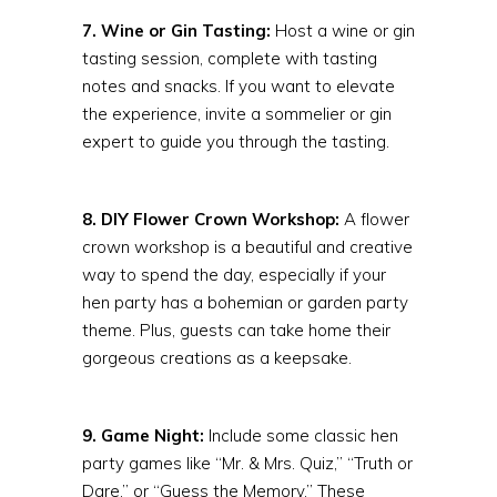
7. Wine or Gin Tasting:
Host a wine or gin
tasting session, complete with tasting
notes and snacks. If you want to elevate
the experience, invite a sommelier or gin
expert to guide you through the tasting.
8. DIY Flower Crown Workshop:
A flower
crown workshop is a beautiful and creative
way to spend the day, especially if your
hen party has a bohemian or garden party
theme. Plus, guests can take home their
gorgeous creations as a keepsake.
9. Game Night:
Include some classic hen
party games like “Mr. & Mrs. Quiz,” “Truth or
Dare,” or “Guess the Memory.” These