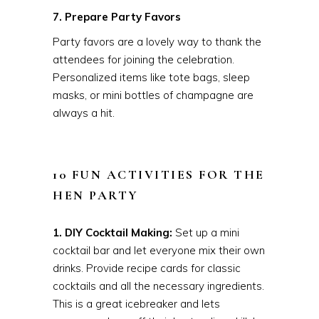
7. Prepare Party Favors
Party favors are a lovely way to thank the
attendees for joining the celebration.
Personalized items like tote bags, sleep
masks, or mini bottles of champagne are
always a hit.
10 FUN ACTIVITIES FOR THE
HEN PARTY
1. DIY Cocktail Making:
Set up a mini
cocktail bar and let everyone mix their own
drinks. Provide recipe cards for classic
cocktails and all the necessary ingredients.
This is a great icebreaker and lets