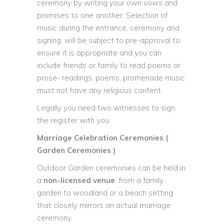
ceremony by writing your own vows and
promises to one another. Selection of
music during the entrance, ceremony and
signing, will be subject to pre-approval to
ensure it is appropriate and you can
include friends or family to read poems or
prose- readings, poems, promenade music
must not have any religious content.
Legally you need two witnesses to sign
the register with you.
Marriage Celebration Ceremonies (
Garden Ceremonies )
Outdoor Garden ceremonies can be held in
a
non-licensed venue
, from a family
garden to woodland or a beach setting
that closely mirrors an actual marriage
ceremony.