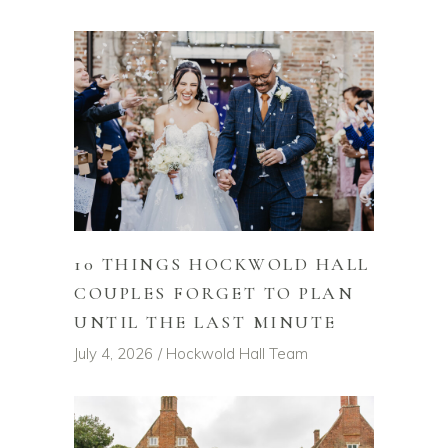
10 THINGS HOCKWOLD HALL
COUPLES FORGET TO PLAN
UNTIL THE LAST MINUTE
July 4, 2026
Hockwold Hall Team