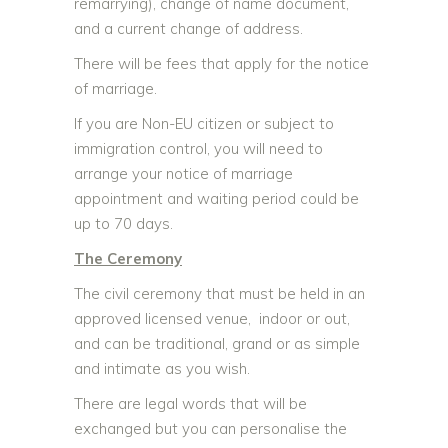
remarrying), change of name document,
and a current change of address.
There will be fees that apply for the notice
of marriage.
If you are Non-EU citizen or subject to
immigration control, you will need to
arrange your notice of marriage
appointment and waiting period could be
up to 70 days
.
The Ceremony
The civil ceremony that must be held in an
approved licensed venue, indoor or out,
and can be traditional, grand or as simple
and intimate as you wish.
There are legal words that will be
exchanged but you can personalise the