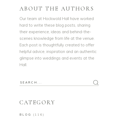
ABOUT THE AUTHORS
Our team at Hockwold Hall have worked
hard to write these blog posts, sharing
their experience, ideas and behind-the-
scenes knowledge from life at the venue.
Each post is thoughtfully created to offer
helpful advice, inspiration and an authentic
glimpse into weddings and events at the
Hall.
Search
for:
CATEGORY
BLOG
(116)