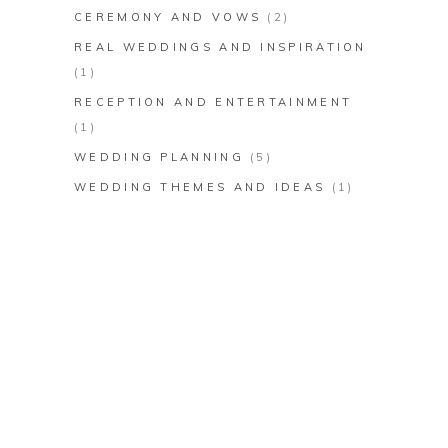
CEREMONY AND VOWS
(2)
REAL WEDDINGS AND INSPIRATION
(1)
RECEPTION AND ENTERTAINMENT
(1)
WEDDING PLANNING
(5)
WEDDING THEMES AND IDEAS
(1)