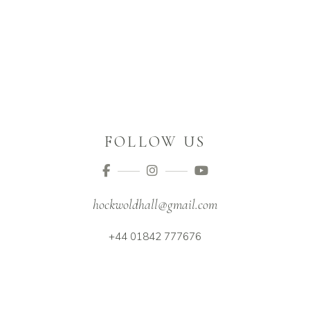
FOLLOW US
hockwoldhall@gmail.com
+44 01842 777676