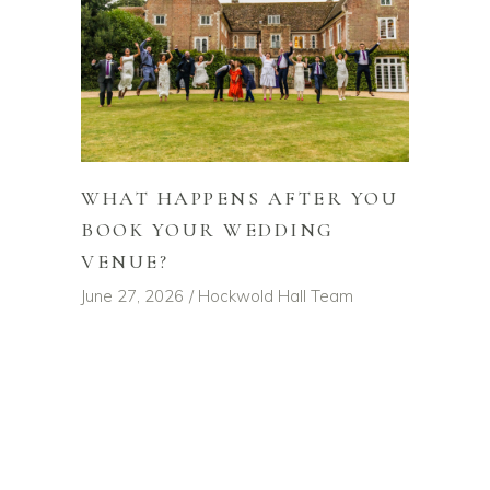
WHAT HAPPENS AFTER YOU
BOOK YOUR WEDDING
VENUE?
June 27, 2026
Hockwold Hall Team