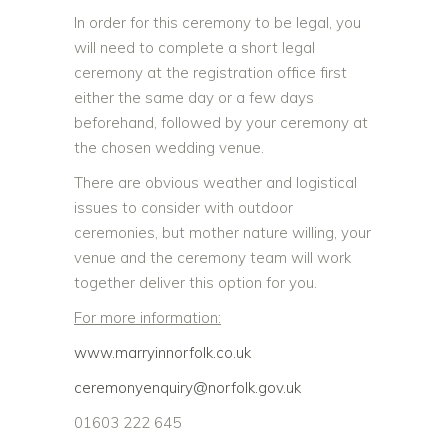
In order for this ceremony to be legal, you
will need to complete a short legal
ceremony at the registration office first
either the same day or a few days
beforehand, followed by your ceremony at
the chosen wedding venue.
There are obvious weather and logistical
issues to consider with outdoor
ceremonies, but mother nature willing, your
venue and the ceremony team will work
together deliver this option for you.
For more information:
www.marryinnorfolk.co.uk
ceremonyenquiry@norfolk.gov.uk
01603 222 645