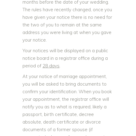
months before the date of your wedding.
The rules have recently changed, once you
have given your notice there is no need for
the two of you to remain at the same
address you were living at when you gave
your notice.
Your notices will be displayed on a public
notice board in a registrar office during a
period of
28 days
.
At your notice of marriage appointment,
you will be asked to bring documents to
confirm your identification. When you book
your appointment, the registrar office will
notify you as to what is required, likely a
passport, birth certificate, decree
absolute, death certificate or divorce
documents of a former spouse (if