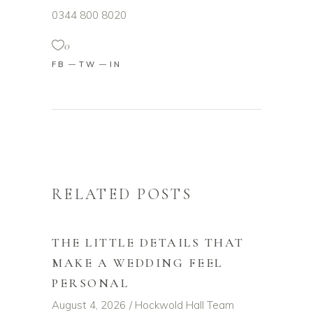
0344 800 8020
0
FB
TW
IN
RELATED POSTS
THE LITTLE DETAILS THAT
MAKE A WEDDING FEEL
PERSONAL
August 4, 2026
Hockwold Hall Team