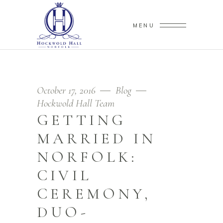
MENU
October 17, 2016
Blog
Hockwold Hall Team
GETTING
MARRIED IN
NORFOLK:
CIVIL
CEREMONY,
DUO-