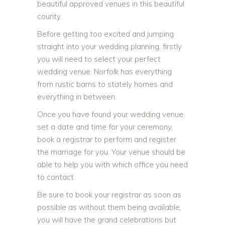
beautiful approved venues in this beautiful
county.
Before getting too excited and jumping
straight into your wedding planning, firstly
you will need to select your perfect
wedding venue. Norfolk has everything
from rustic barns to stately homes and
everything in between.
Once you have found your wedding venue,
set a date and time for your ceremony,
book a registrar to perform and register
the marriage for you. Your venue should be
able to help you with which office you need
to contact.
Be sure to book your registrar as soon as
possible as without them being available,
you will have the grand celebrations but