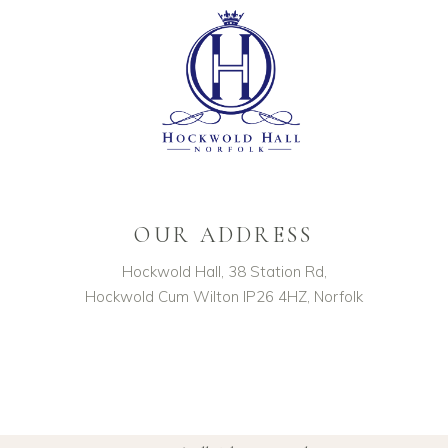
OUR ADDRESS
Hockwold Hall, 38 Station Rd,
Hockwold Cum Wilton IP26 4HZ, Norfolk