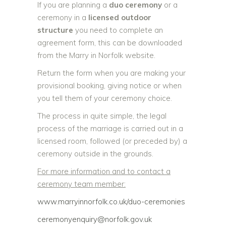
If you are planning a
duo ceremony
or a
ceremony in a
licensed outdoor
structure
you need to complete an
agreement form, this can be downloaded
from the Marry in Norfolk website.
Return the form when you are making your
provisional booking, giving notice or when
you tell them of your ceremony choice.
The process in quite simple, the legal
process of the marriage is carried out in a
licensed room, followed (or preceded by) a
ceremony outside in the grounds.
For more information and to contact a
ceremony team member:
www.marryinnorfolk.co.uk/duo-
ceremonies
ceremonyenquiry@norfolk.gov.uk