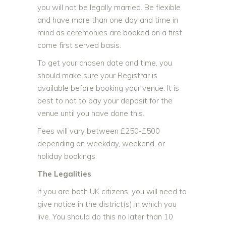
you
will not be legally married.
Be flexible
and have more than one day and time in
mind as ceremonies are booked on a first
come first served basis.
To get your chosen date and time, you
should make sure your Registrar is
available before booking your venue. It is
best to not to pay your deposit for the
venue until you have done this.
Fees will vary between £250-£500
depending on weekday, weekend, or
holiday bookings.
The Legalities
If you are both UK citizens, you will need to
give notice in the district(s) in which you
live. You should do this no later than 10