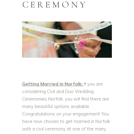
CEREMONY
Getting Married in Norfolk:
If you are
considering Civil and Duo Wedding
Ceremonies Norfolk, you will find there are
many beautiful options available.
Congratulations on your engagement! Y
ou
have now chosen to get married in Norfolk
with a civil ceremony at one of the many