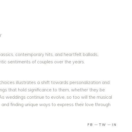
r
assics, contemporary hits, and heartfelt ballads,
ntic sentiments of couples over the years.
oices illustrates a shift towards personalization and
songs that hold significance to them, whether they be
 As weddings continue to evolve, so too will the musical
and finding unique ways to express their love through
FB
TW
IN