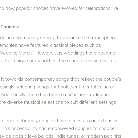
d how popular choices have evolved for celebrations like
Choices:
wedding ceremonies, serving to enhance the atmosphere
remonies have featured classical pieces such as
 “Wedding March.” However, as weddings have become
their unique personalities, the range of music choices
hift towards contemporary songs that reflect the couple’s
asingly selecting songs that hold sentimental value or
Additionally, there has been a rise in non-traditional
 diverse musical selections to suit different settings
tal music libraries, couples have access to an extensive
. This accessibility has empowered couples to choose
 be classic love ballads, indie tunes, or modern pop hits.