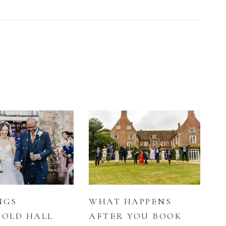
NGS
WHAT HAPPENS
OLD HALL
AFTER YOU BOOK