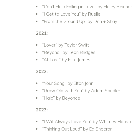
“Can’t Help Falling in Love” by Haley Reinha
“I Get to Love You” by Ruelle
“From the Ground Up” by Dan + Shay
2021:
“Lover” by Taylor Swift
“Beyond” by Leon Bridges
“At Last” by Etta James
2022:
“Your Song” by Elton John
“Grow Old with You” by Adam Sandler
“Halo” by Beyoncé
2023:
“I Will Always Love You” by Whitney Houst
“Thinking Out Loud” by Ed Sheeran