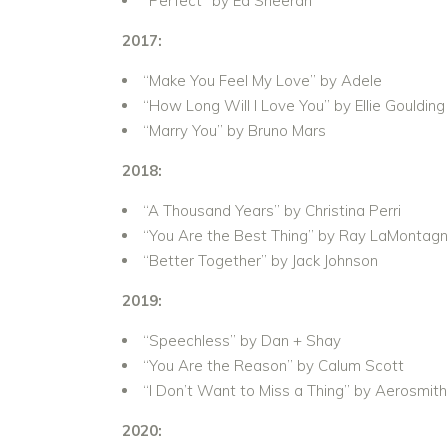
“Perfect” by Ed Sheeran
2017:
“Make You Feel My Love” by Adele
“How Long Will I Love You” by Ellie Goulding
“Marry You” by Bruno Mars
2018:
“A Thousand Years” by Christina Perri
“You Are the Best Thing” by Ray LaMontag
“Better Together” by Jack Johnson
2019:
“Speechless” by Dan + Shay
“You Are the Reason” by Calum Scott
“I Don’t Want to Miss a Thing” by Aerosmith
2020: