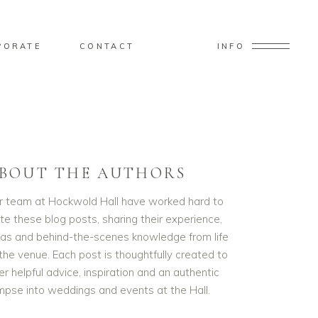
PORATE
CONTACT
INFO
BOUT THE AUTHORS
r team at Hockwold Hall have worked hard to
te these blog posts, sharing their experience,
eas and behind-the-scenes knowledge from life
the venue. Each post is thoughtfully created to
er helpful advice, inspiration and an authentic
impse into weddings and events at the Hall.