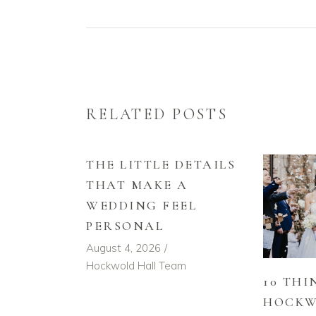
RELATED POSTS
THE LITTLE DETAILS
THAT MAKE A
WEDDING FEEL
PERSONAL
August 4, 2026
Hockwold Hall Team
10 THI
HOCKW