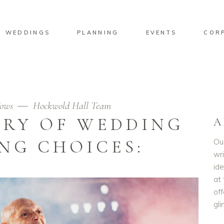
WEDDINGS
PLANNING
EVENTS
COR
ows
Hockwold Hall Team
ORY OF WEDDING
A
NG CHOICES:
Ou
wri
id
at 
off
gl