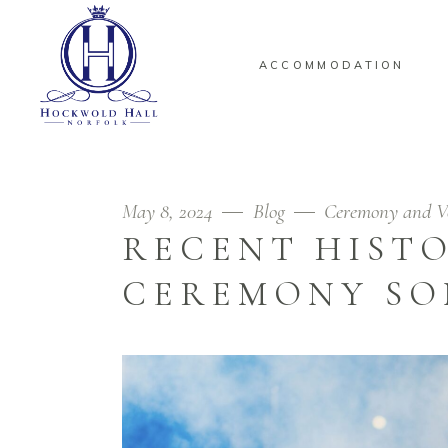
ACCOMMODATION
May 8, 2024
Blog
Ceremony and V
RECENT HIST
CEREMONY SO