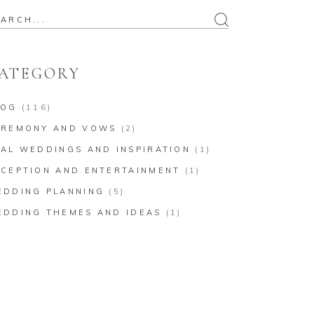
arch
:
ATEGORY
LOG
(116)
EREMONY AND VOWS
(2)
AL WEDDINGS AND INSPIRATION
(1)
CEPTION AND ENTERTAINMENT
(1)
EDDING PLANNING
(5)
EDDING THEMES AND IDEAS
(1)