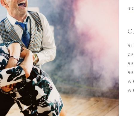
Se
for
C
B
C
RE
RE
W
W