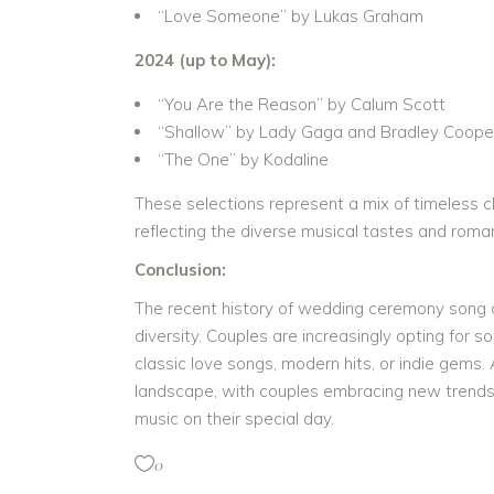
“Love Someone” by Lukas Graham
2024 (up to May):
“You Are the Reason” by Calum Scott
“Shallow” by Lady Gaga and Bradley Coope
“The One” by Kodaline
These selections represent a mix of timeless cl
reflecting the diverse musical tastes and roma
Conclusion:
The recent history of wedding ceremony song ch
diversity. Couples are increasingly opting for 
classic love songs, modern hits, or indie gems.
landscape, with couples embracing new trends 
music on their special day.
0