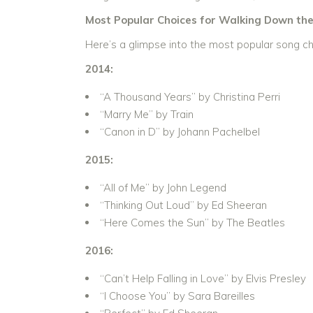
Most Popular Choices for Walking Down the 
Here’s a glimpse into the most popular song ch
2014:
“A Thousand Years” by Christina Perri
“Marry Me” by Train
“Canon in D” by Johann Pachelbel
2015:
“All of Me” by John Legend
“Thinking Out Loud” by Ed Sheeran
“Here Comes the Sun” by The Beatles
2016:
“Can’t Help Falling in Love” by Elvis Presley
“I Choose You” by Sara Bareilles