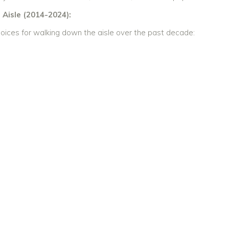
Aisle (2014-2024):
oices for walking down the aisle over the past decade: