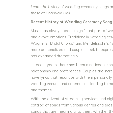
Learn the history of wedding ceremony songs an
those at Hockwold Hall.
Recent History of Wedding Ceremony Song 
Music has always been a significant part of 
and evoke emotions. Traditionally, wedding ce
Wagner’s “Bridal Chorus” and Mendelssohn’s
more personalized and couples seek to express 
has expanded dramatically.
In recent years, there has been a noticeable s
relationship and preferences. Couples are incre
have lyrics that resonate with them personally. 
wedding venues and ceremonies, leading to more
and themes.
With the advent of streaming services and digi
catalog of songs from various genres and eras
songs that are meaningful to them, whether they