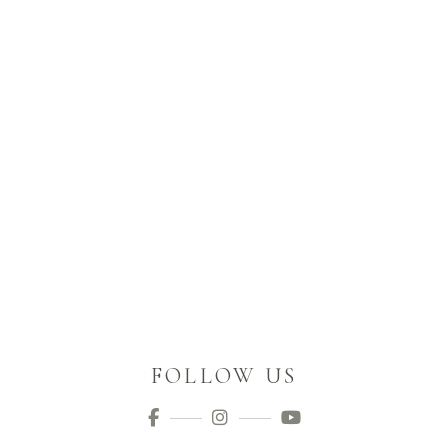
FOLLOW US