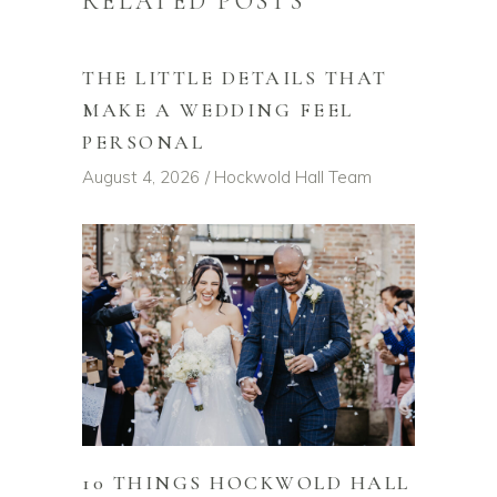
RELATED POSTS
THE LITTLE DETAILS THAT
MAKE A WEDDING FEEL
PERSONAL
August 4, 2026
Hockwold Hall Team
10 THINGS HOCKWOLD HALL