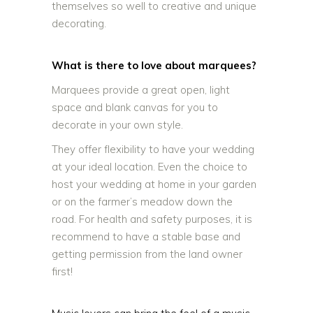
themselves so well to creative and unique
decorating.
What is there to love about marquees?
Marquees provide a great open, light
space and blank canvas for you to
decorate in your own style.
They offer flexibility to have your wedding
at your ideal location. Even the choice to
host your wedding at home in your garden
or on the farmer’s meadow down the
road. For health and safety purposes, it is
recommend to have a stable base and
getting permission from the land owner
first!