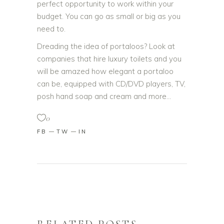
perfect opportunity to work within your
budget. You can go as small or big as you
need to.
Dreading the idea of portaloos? Look at
companies that hire luxury toilets and you
will be amazed how elegant a portaloo
can be, equipped with CD/DVD players, TV,
posh hand soap and cream and more…
0
FB
TW
IN