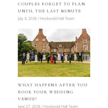
COUPLES FORGET TO PLAN
UNTIL THE LAST MINUTE
July 4, 2026
Hockwold Hall Team
WHAT HAPPENS AFTER YOU
BOOK YOUR WEDDING
VENUE?
June 27, 2026
Hockwold Hall Team