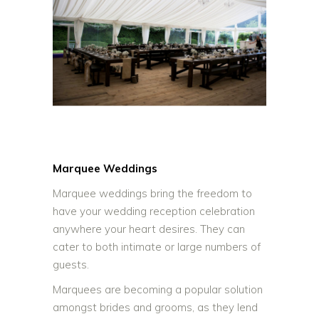
Marquee Weddings
Marquee weddings bring the freedom to
have your wedding reception celebration
anywhere your heart desires. They can
cater to both intimate or large numbers of
guests.
Marquees are becoming a popular solution
amongst brides and grooms, as they lend