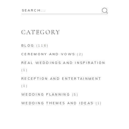
Search
for:
CATEGORY
BLOG
(116)
CEREMONY AND VOWS
(2)
REAL WEDDINGS AND INSPIRATION
(1)
RECEPTION AND ENTERTAINMENT
(1)
WEDDING PLANNING
(5)
WEDDING THEMES AND IDEAS
(1)