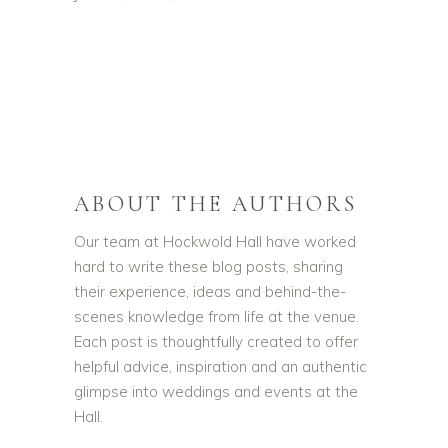
ABOUT THE AUTHORS
Our team at Hockwold Hall have worked
hard to write these blog posts, sharing
their experience, ideas and behind-the-
scenes knowledge from life at the venue.
Each post is thoughtfully created to offer
helpful advice, inspiration and an authentic
glimpse into weddings and events at the
Hall.