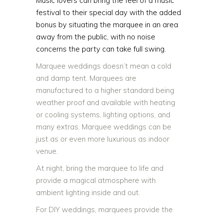
Music lovers can bring the feel of a music
festival to their special day with the added
bonus by situating the marquee in an area
away from the public, with no noise
concerns the party can take full swing.
Marquee weddings doesn’t mean a cold
and damp tent. Marquees are
manufactured to a higher standard being
weather proof and available with heating
or cooling systems, lighting options, and
many extras. Marquee weddings can be
just as or even more luxurious as indoor
venue.
At night, bring the marquee to life and
provide a magical atmosphere with
ambient lighting inside and out.
For DIY weddings, marquees provide the