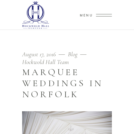
MENU
August 17, 2016
Blog
Hockwold Hall Team
MARQUEE
WEDDINGS IN
NORFOLK