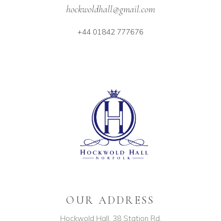
hockwoldhall@gmail.com
+44 01842 777676
OUR ADDRESS
Hockwold Hall, 38 Station Rd,