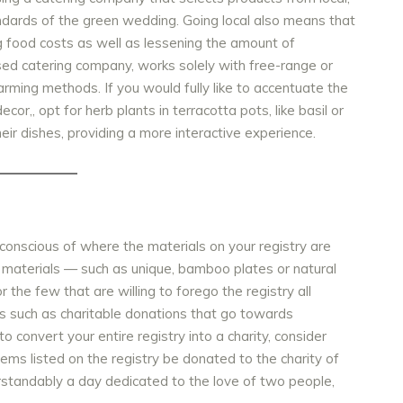
andards of the green wedding. Going local also means that
ng food costs as well as lessening the amount of
sed catering company, works solely with
free-range or
arming methods. If you would fully like to accentuate the
ecor,, opt for
herb plants in terracotta pots, like basil or
heir dishes, providing a more interactive experience.
 conscious of where the materials on your registry are
 materials — such as unique, bamboo plates or natural
the few that are willing to forego the registry all
es such as charitable donations that go towards
o convert your entire registry into a charity, consider
tems listed on the registry be donated to the charity of
rstandably a day dedicated to the love of two people,