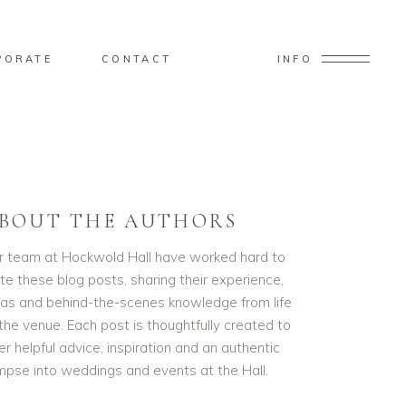
PORATE
CONTACT
INFO
BOUT THE AUTHORS
r team at Hockwold Hall have worked hard to
te these blog posts, sharing their experience,
eas and behind-the-scenes knowledge from life
the venue. Each post is thoughtfully created to
er helpful advice, inspiration and an authentic
impse into weddings and events at the Hall.