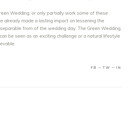
een Wedding, or only partially work some of these
ve already made a lasting impact on lessening the
inseparable from of the wedding day. The Green Wedding,
an be seen as an exciting challenge or a natural lifestyle
hievable.
FB
TW
IN