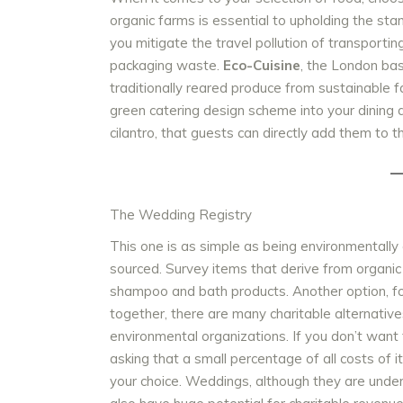
organic farms is essential to upholding the st
you mitigate the travel pollution of transporti
packaging waste.
Eco-Cuisine
, the London ba
traditionally reared produce from sustainable f
green catering design scheme into your dining d
cilantro, that guests can directly add them to t
The Wedding Registry
This one is as simple as being environmentally
sourced. Survey items that derive from organic
shampoo and bath products. Another option, for 
together, there are many charitable alternativ
environmental organizations. If you don’t want t
asking that a small percentage of all costs of i
your choice. Weddings, although they are unde