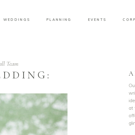
WEDDINGS
PLANNING
EVENTS
COR
all Team
EDDING:
A
Ou
wri
id
at 
off
gl