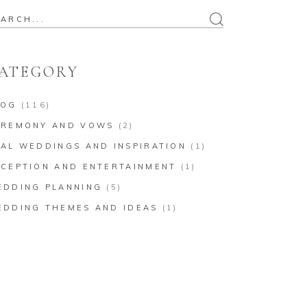
arch
:
ATEGORY
LOG
(116)
EREMONY AND VOWS
(2)
AL WEDDINGS AND INSPIRATION
(1)
CEPTION AND ENTERTAINMENT
(1)
EDDING PLANNING
(5)
EDDING THEMES AND IDEAS
(1)