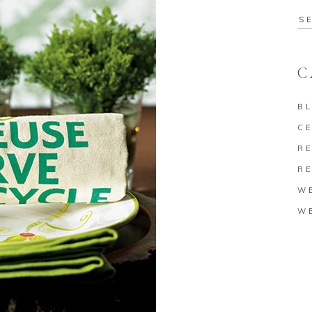
Se
for
C
B
C
RE
RE
W
W