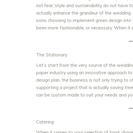
not fear; style and sustainability do not have t
actually enhance the grandeur of the wedding, i
icons choosing to implement green design into
been more fashionable, or necessary. When it
The Stationary
Let’s start from the very source of the weddin
paper industry using an innovative approach to
design plan, the business is not only trying to 
supporting a project that is actually saving tre
can be custom made to suit your needs and yo
Catering
When it comes to your selection of food, choos