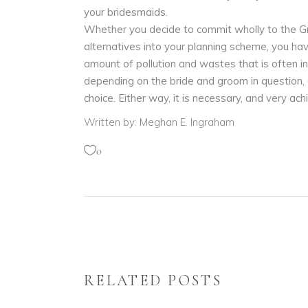
your bridesmaids.
Whether you decide to commit wholly to the Gr
alternatives into your planning scheme, you ha
amount of pollution and wastes that is often 
depending on the bride and groom in question, c
choice. Either way, it is necessary, and very ac
Written by: Meghan E. Ingraham
0
RELATED POSTS