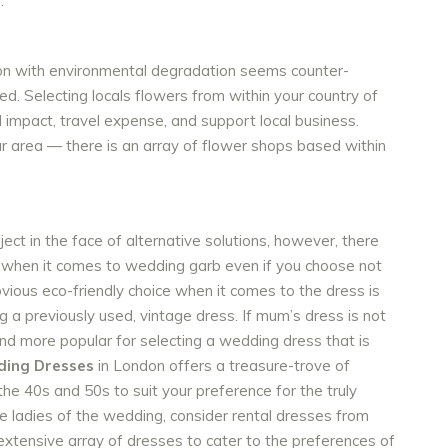
.
tion with environmental degradation seems counter-
ed. Selecting locals flowers from within your country of
 impact, travel expense, and support local business.
ur area — there is an array of flower shops based within
ject in the face of alternative solutions, however, there
y when it comes to wedding garb even if you choose not
vious eco-friendly choice when it comes to the dress is
 a previously used, vintage dress. If mum’s dress is not
and more popular for selecting a wedding dress that is
ding Dresses
in London offers a treasure-trove of
the 40s and 50s to suit your preference for the truly
he ladies of the wedding, consider rental dresses from
xtensive array of dresses to cater to the preferences of