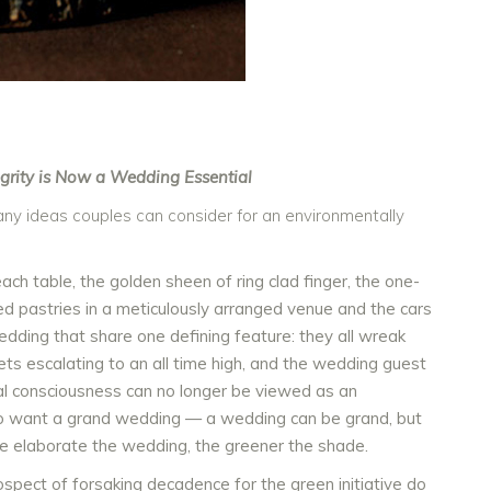
grity is Now a Wedding Essential
 many ideas couples can consider for an environmentally
h table, the golden sheen of ring clad finger, the one-
ed pastries in a meticulously arranged venue and the cars
edding that share one defining feature: they all wreak
s escalating to an all time high, and the wedding guest
l consciousness can no longer be viewed as an
who want a grand wedding — a wedding can be grand, but
re elaborate the wedding, the greener the shade.
rospect of forsaking decadence for the green initiative do