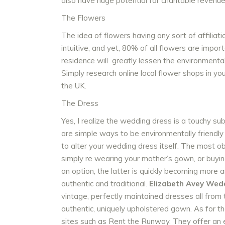
also have huge potential for charitable revenue
The Flowers
The idea of flowers having any sort of affilia
intuitive, and yet, 80% of all flowers are import
residence will greatly lessen the environmental
Simply research online local flower shops in yo
the UK.
The Dress
Yes, I realize the wedding dress is a touchy sub
are simple ways to be environmentally friendl
to alter your wedding dress itself. The most ob
simply re wearing your mother’s gown, or buying
an option, the latter is quickly becoming more 
authentic and traditional.
Elizabeth Avey Wed
vintage, perfectly maintained dresses all from 
authentic, uniquely upholstered gown. As for t
sites such as Rent the Runway. They offer an e