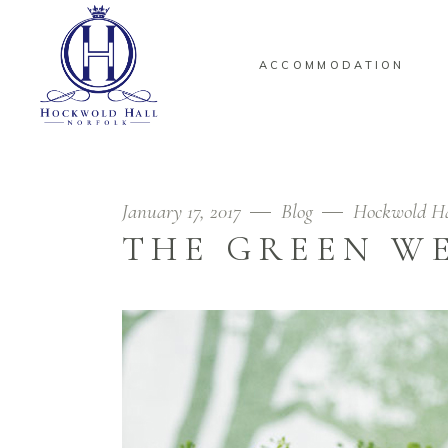
ACCOMMODATION
January 17, 2017
Blog
Hockwold H
THE GREEN W