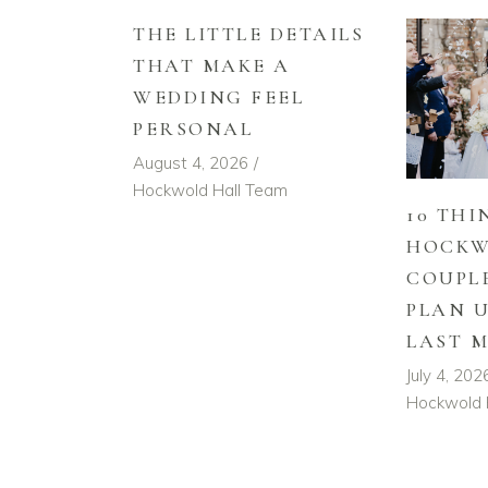
THE LITTLE DETAILS
THAT MAKE A
WEDDING FEEL
PERSONAL
August 4, 2026
Hockwold Hall Team
10 THI
HOCKW
COUPL
PLAN 
LAST 
July 4, 202
Hockwold 