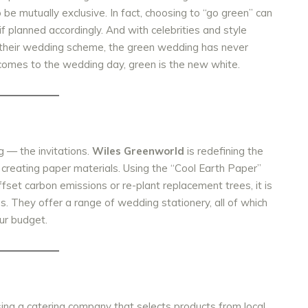
o be mutually exclusive. In fact, choosing to “go green” can
f planned accordingly. And with celebrities and style
 their wedding scheme, the green wedding has never
 comes to the wedding day, green is the new white.
g — the invitations.
Wiles Greenworld
is redefining the
 creating paper materials.
Using the “Cool Earth Paper”
offset carbon emissions or re-plant replacement trees, it is
es. They offer a range of wedding stationery, all of which
ur budget.
ing a catering company that selects products from local,