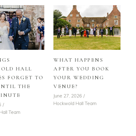
NGS
WHAT HAPPENS
OLD HALL
AFTER YOU BOOK
ES FORGET TO
YOUR WEDDING
UNTIL THE
VENUE?
MINUTE
June 27, 2026
Hockwold Hall Team
6
Hall Team