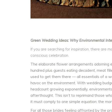
Green Wedding Ideas: Why Environmental Inte
If you are searching for inspiration, there are
conscious celebration.
The elaborate flower arrangements adorning eac
hundred plus guests eating decadent, meat fill
used to get them there — all essentials of a w
havoc on the environment. With wedding budget
headcount growing exponentially, environmenta
afterthought. This isn’t to reprimand those 
it must comply to one simple equation: the mo
For all those brides feeling affronted by the p