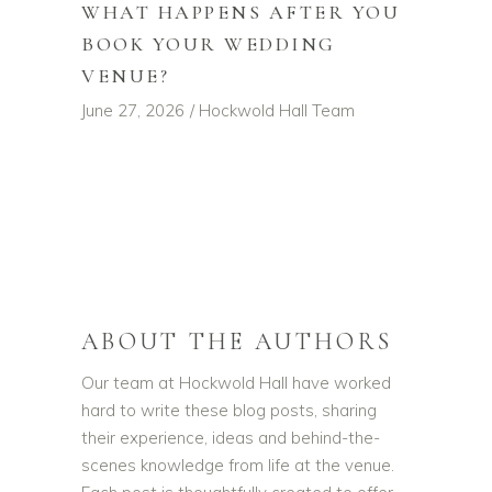
WHAT HAPPENS AFTER YOU
BOOK YOUR WEDDING
VENUE?
June 27, 2026
Hockwold Hall Team
ABOUT THE AUTHORS
Our team at Hockwold Hall have worked
hard to write these blog posts, sharing
their experience, ideas and behind-the-
scenes knowledge from life at the venue.