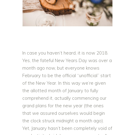
In case you haven’t heard, it is now 2018.
Yes, the fateful New Years Day was over a
month ago now, but everyone knows
February to be the official “unofficial” start
of the New Year. In this way we’re given
the allotted month of January to fully
comprehend it, actually commencing our
grand plans for the new year (the ones
that we assured ourselves would begin
the clock struck midnight a month ago).
Yet, January hasn’t been completely void of