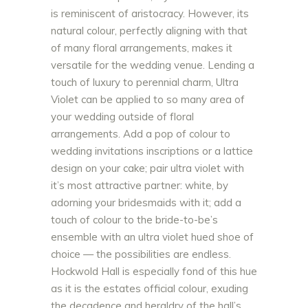
is reminiscent of aristocracy. However, its
natural colour, perfectly aligning with that
of many floral arrangements, makes it
versatile for the wedding venue. Lending a
touch of luxury to perennial charm, Ultra
Violet can be applied to so many area of
your wedding outside of floral
arrangements. Add a pop of colour to
wedding invitations inscriptions or a lattice
design on your cake; pair ultra violet with
it’s most attractive partner: white, by
adorning your bridesmaids with it; add a
touch of colour to the bride-to-be’s
ensemble with an ultra violet hued shoe of
choice — the possibilities are endless.
Hockwold Hall is especially fond of this hue
as it is the estates official colour, exuding
the decadence and heraldry of the hall’s