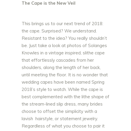
The Cape is the New Veil
This brings us to our next trend of 2018:
the cape. Surprised? We understand.
Resistant to the idea? You really shouldn’t
be. Just take a look at photos of Solanges
Knowles in a vintage inspired, slithe cape
that effortlessly cascades from her
shoulders, along the length of her back,
until meeting the floor. It is no wonder that
wedding capes have been named Spring
2018’s style to watch. While the cape is
best complemented with the lithe shape of
the stream-lined slip dress, many brides
choose to offset the simplicity with a
lavish hairstyle, or statement jewelry.
Regardless of what you choose to pair it