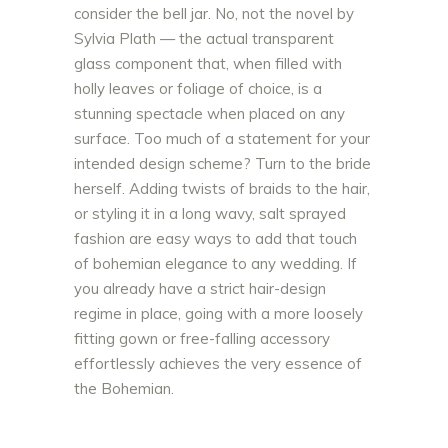
consider the bell jar. No, not the novel by
Sylvia Plath — the actual transparent
glass component that, when filled with
holly leaves or foliage of choice, is a
stunning spectacle when placed on any
surface. Too much of a statement for your
intended design scheme? Turn to the bride
herself. Adding twists of braids to the hair,
or styling it in a long wavy, salt sprayed
fashion are easy ways to add that touch
of bohemian elegance to any wedding. If
you already have a strict hair-design
regime in place, going with a more loosely
fitting gown or free-falling accessory
effortlessly achieves the very essence of
the Bohemian.