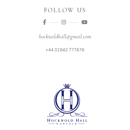
FOLLOW US
hockwoldhall@gmail.com
+44 01842 777676