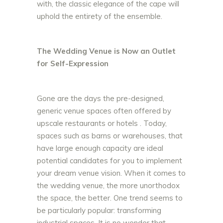
with, the classic elegance of the cape will
uphold the entirety of the ensemble.
The Wedding Venue is Now an Outlet
for Self-Expression
Gone are the days the pre-designed,
generic venue spaces often offered by
upscale restaurants or hotels . Today,
spaces such as barns or warehouses, that
have large enough capacity are ideal
potential candidates for you to implement
your dream venue vision. When it comes to
the wedding venue, the more unorthodox
the space, the better. One trend seems to
be particularly popular: transforming
industrial spaces. It is no wonder that