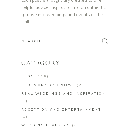
Each post is thoughtfully created to offer
helpful advice, inspiration and an authentic
glimpse into weddings and events at the
Hall.
Search
for:
CATEGORY
BLOG
(116)
CEREMONY AND VOWS
(2)
REAL WEDDINGS AND INSPIRATION
(1)
RECEPTION AND ENTERTAINMENT
(1)
WEDDING PLANNING
(5)