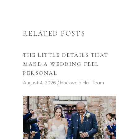
RELATED POSTS
THE LITTLE DETAILS THAT
MAKE A WEDDING FEEL
PERSONAL
August 4, 2026
Hockwold Hall Team