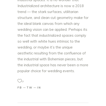
Industrialized architecture is now a 2018
trend — the stark surfaces, utilitarian
structure, and clean-cut geometry make for
the ideal blank canvas from which any
wedding vision can be applied. Perhaps its
the fact that industrialized spaces comply
so well with white hues intrinsic to the
wedding, or maybe it’s the unique
aesthetic resulting from the confluence of
the industrial with Bohemian pieces, but
the industrial space has never been a more
popular choice for wedding events.
0
FB
TW
IN