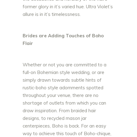
former glory in it’s varied hue. Ultra Violet’s
allure is in it’s timelessness.
Brides are Adding Touches of Boho
Flair
Whether or not you are committed to a
full-on Bohemian style wedding, or are
simply drawn towards subtle hints of
rustic-boho style adornments spotted
throughout your venue, there are no
shortage of outlets from which you can
draw inspiration. From braided hair
designs, to recycled mason jar
centerpieces, Boho is back. For an easy
way to achieve this touch of Boho-chique,