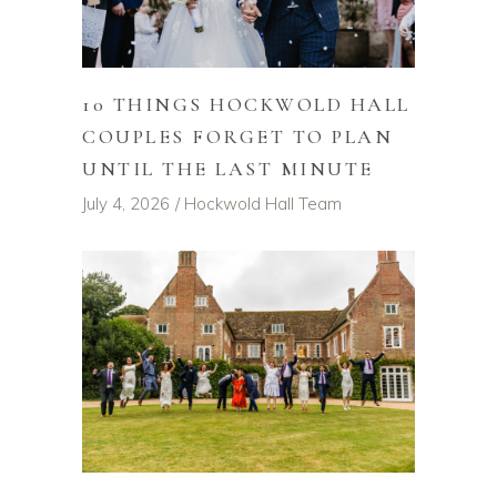
10 THINGS HOCKWOLD HALL
COUPLES FORGET TO PLAN
UNTIL THE LAST MINUTE
July 4, 2026
Hockwold Hall Team