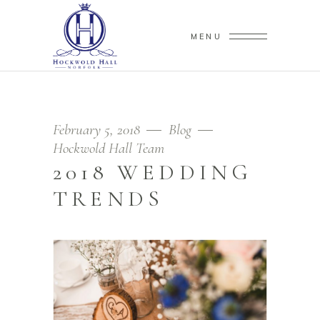
MENU
February 5, 2018
Blog
Hockwold Hall Team
2018 WEDDING
TRENDS