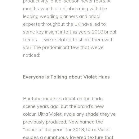
productivity; bridal season never rests. A
months worth of collaborating with the
leading wedding planners and bridal
experts throughout the UK have led to
some key insight into this years 2018 bridal
trends — we’re elated to share them with
you. The predominant few that we’ve
noticed:
Everyone is Talking about Violet Hues
Pantone made its debut on the bridal
scene years ago, but the brand’s new
colour, Ultra Violet, rivals any shade they’ve
previously produced. Now named the
“colour of the year” for 2018, Ultra Violet
exudes a sumptuous, layered texture that