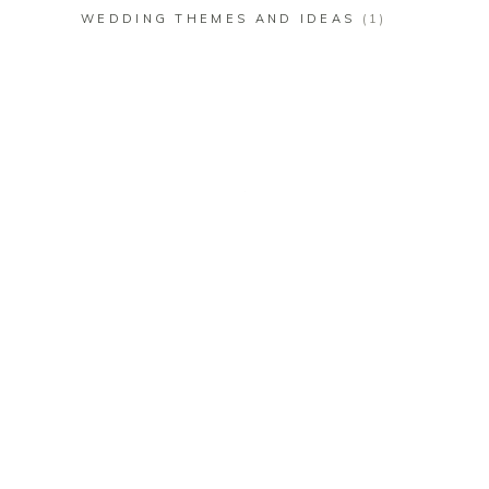
WEDDING THEMES AND IDEAS
(1)