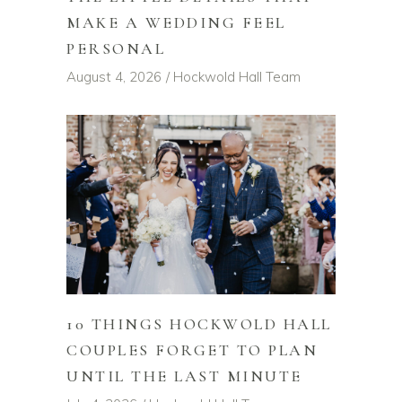
MAKE A WEDDING FEEL
PERSONAL
August 4, 2026
Hockwold Hall Team
10 THINGS HOCKWOLD HALL
COUPLES FORGET TO PLAN
UNTIL THE LAST MINUTE