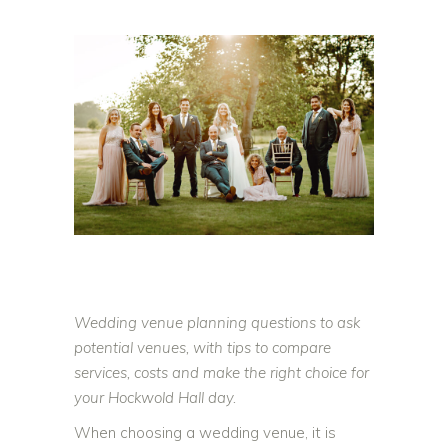
Wedding venue planning questions to ask
potential venues, with tips to compare
services, costs and make the right choice for
your Hockwold Hall day.
When choosing a wedding venue, it is