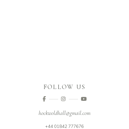
FOLLOW US
hockwoldhall@gmail.com
+44 01842 777676