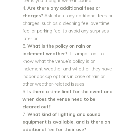
items you thought were included.
Are there any additional fees or
charges?
Ask about any additional fees or
charges, such as a cleaning fee, overtime
fee, or parking fee, to avoid any surprises
later on.
What is the policy on rain or
inclement weather?
It is important to
know what the venue’s policy is on
inclement weather and whether they have
indoor backup options in case of rain or
other weather-related issues.
Is there a time limit for the event and
when does the venue need to be
cleared out?
What kind of lighting and sound
equipment is available, and is there an
additional fee for their use?