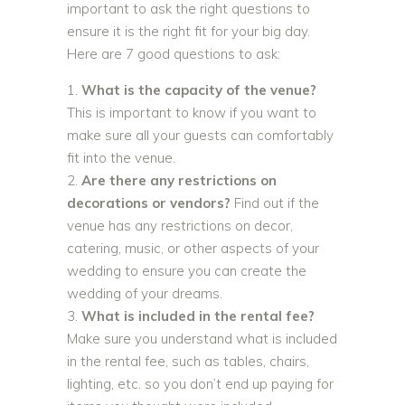
important to ask the right questions to
ensure it is the right fit for your big day.
Here are 7 good questions to ask:
What is the capacity of the venue?
This is important to know if you want to
make sure all your guests can comfortably
fit into the venue.
Are there any restrictions on
decorations or vendors?
Find out if the
venue has any restrictions on decor,
catering, music, or other aspects of your
wedding to ensure you can create the
wedding of your dreams.
What is included in the rental fee?
Make sure you understand what is included
in the rental fee, such as tables, chairs,
lighting, etc. so you don’t end up paying for