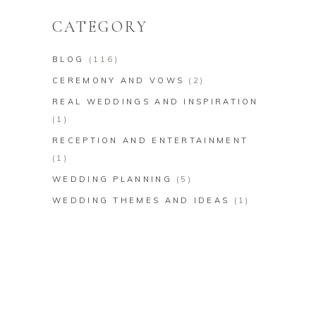
CATEGORY
BLOG
(116)
CEREMONY AND VOWS
(2)
REAL WEDDINGS AND INSPIRATION
(1)
RECEPTION AND ENTERTAINMENT
(1)
WEDDING PLANNING
(5)
WEDDING THEMES AND IDEAS
(1)