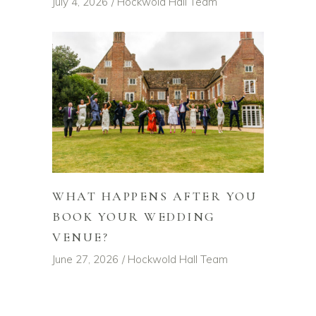
July 4, 2026
Hockwold Hall Team
WHAT HAPPENS AFTER YOU
BOOK YOUR WEDDING
VENUE?
June 27, 2026
Hockwold Hall Team