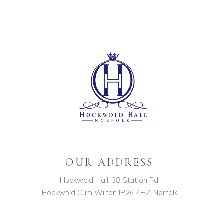
OUR ADDRESS
Hockwold Hall, 38 Station Rd,
Hockwold Cum Wilton IP26 4HZ, Norfolk