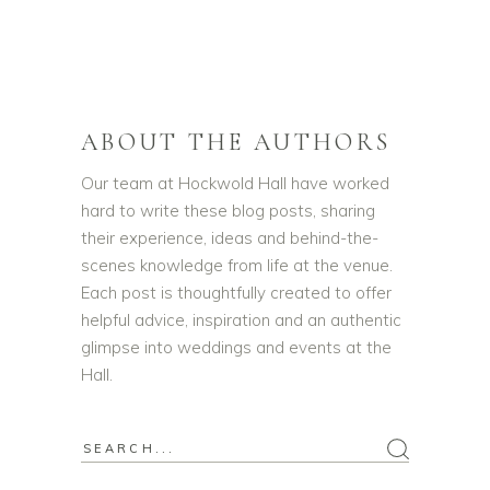
ABOUT THE AUTHORS
Our team at Hockwold Hall have worked
hard to write these blog posts, sharing
their experience, ideas and behind-the-
scenes knowledge from life at the venue.
Each post is thoughtfully created to offer
helpful advice, inspiration and an authentic
glimpse into weddings and events at the
Hall.
Search
for: