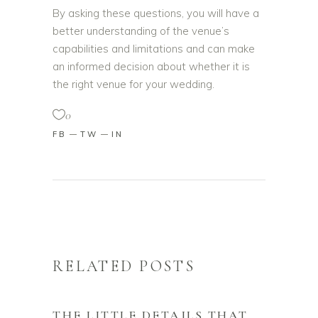
By asking these questions, you will have a
better understanding of the venue’s
capabilities and limitations and can make
an informed decision about whether it is
the right venue for your wedding.
0
FB
TW
IN
RELATED POSTS
THE LITTLE DETAILS THAT