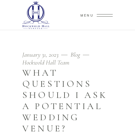
MENU
January 31, 2023
Blog
Hockwold Hall Team
WHAT
QUESTIONS
SHOULD I ASK
A POTENTIAL
WEDDING
VENUE?