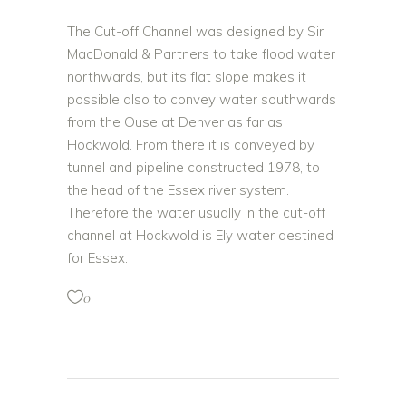
The Cut-off Channel was designed by Sir
MacDonald & Partners to take flood water
northwards, but its flat slope makes it
possible also to convey water southwards
from the Ouse at Denver as far as
Hockwold.
From there it is conveyed by
tunnel and pipeline constructed 1978, to
the head of the Essex river system.
Therefore the water usually in the cut-off
channel at Hockwold is Ely water destined
for Essex.
0