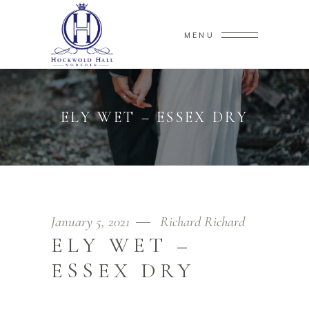
MENU
ELY WET – ESSEX DRY
January 5, 2021
Richard Richard
ELY WET –
ESSEX DRY