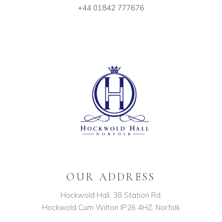
+44 01842 777676
OUR ADDRESS
Hockwold Hall, 38 Station Rd,
Hockwold Cum Wilton IP26 4HZ, Norfolk