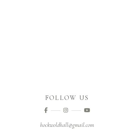
FOLLOW US
hockwoldhall@gmail.com