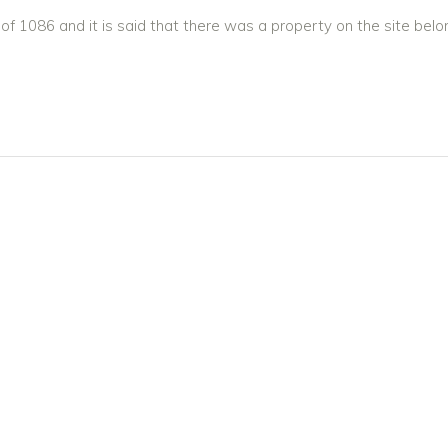
 1086 and it is said that there was a property on the site belo