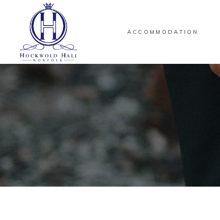
ACCOMMODATION