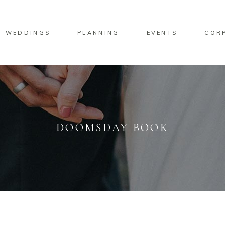
WEDDINGS
PLANNING
EVENTS
COR
DOOMSDAY BOOK