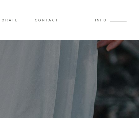
PORATE
CONTACT
INFO