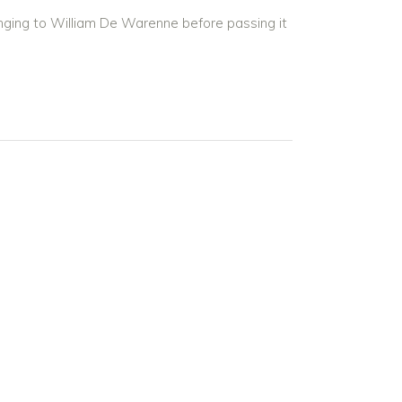
nging to William De Warenne before passing it