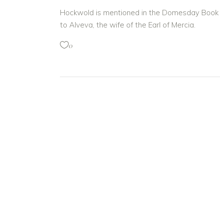
Hockwold is mentioned in the Domesday Book of
to Alveva, the wife of the Earl of Mercia.
0