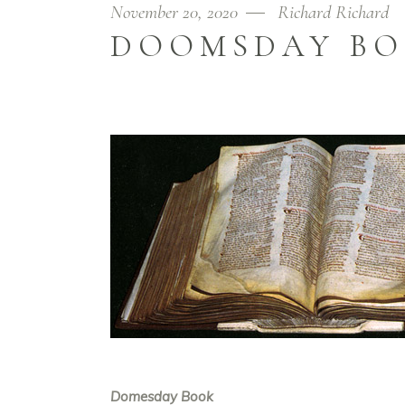
November 20, 2020
Richard Richard
DOOMSDAY B
Domesday Book