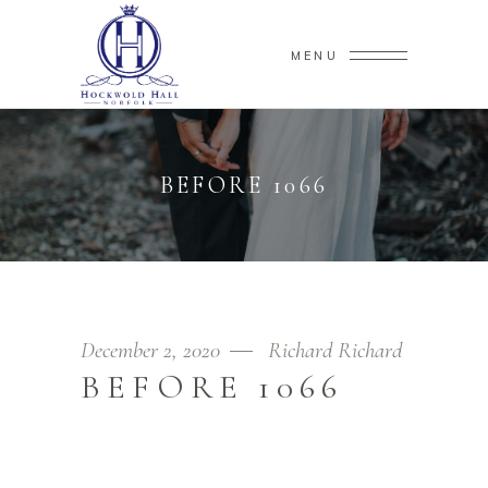
MENU
BEFORE 1066
December 2, 2020
Richard Richard
BEFORE 1066