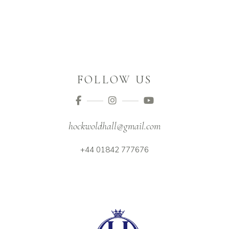
FOLLOW US
hockwoldhall@gmail.com
+44 01842 777676