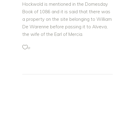
Hockwold is mentioned in the Domesday
Book of 1086 and it is said that there was
a property on the site belonging to William
De Warenne before passing it to Alveva,
the wife of the Earl of Mercia.
0