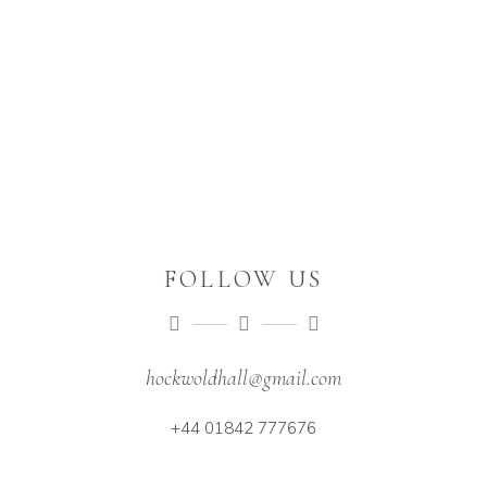
FOLLOW US
hockwoldhall@gmail.com
+44 01842 777676