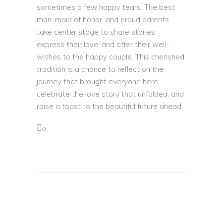
sometimes a few happy tears. The best
man, maid of honor, and proud parents
take center stage to share stories,
express their love, and offer their well-
wishes to the happy couple. This cherished
tradition is a chance to reflect on the
journey that brought everyone here,
celebrate the love story that unfolded, and
raise a toast to the beautiful future ahead.
0