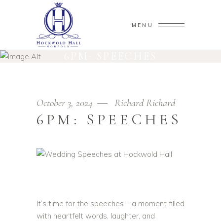
MENU
6PM: SPEECHES
October 3, 2024
Richard Richard
6PM: SPEECHES
It’s time for the speeches – a moment filled
with heartfelt words, laughter, and