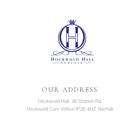
OUR ADDRESS
Hockwold Hall, 38 Station Rd,
Hockwold Cum Wilton IP26 4HZ, Norfolk