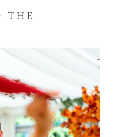
O THE