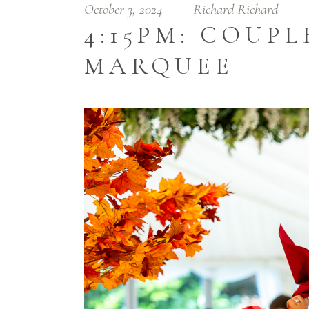
October 3, 2024
Richard Richard
4:15PM: COUP
MARQUEE