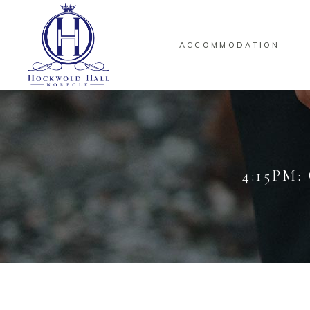
ACCOMMODATION
4:15PM