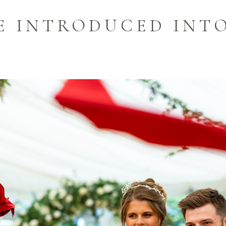
LE INTRODUCED INT