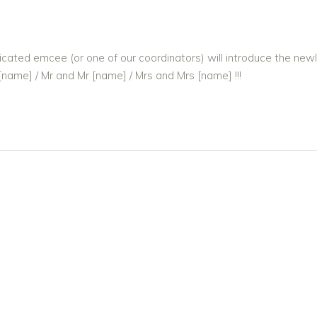
cated emcee (or one of our coordinators) will introduce the new
[name] / Mr and Mr [name] / Mrs and Mrs [name] !!!