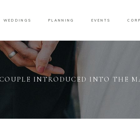
WEDDINGS
PLANNING
EVENTS
COR
: COUPLE INTRODUCED INTO THE 