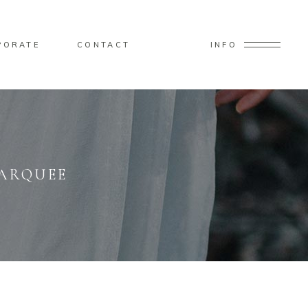
PORATE
CONTACT
INFO
MARQUEE