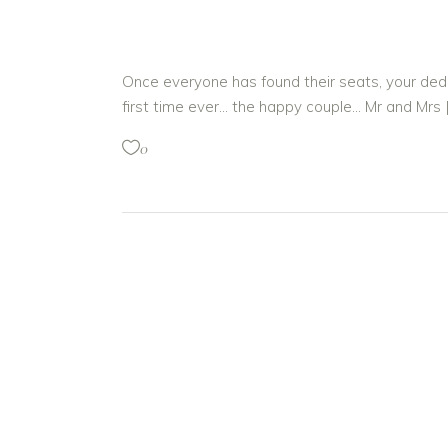
Once everyone has found their seats, your dedi
first time ever… the happy couple… Mr and Mrs 
0