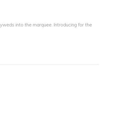
lyweds into the marquee. Introducing for the