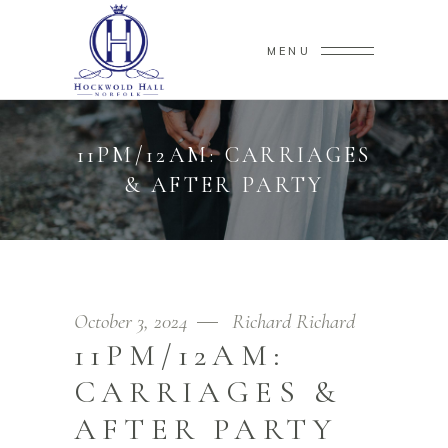
MENU
11PM/12AM: CARRIAGES
& AFTER PARTY
October 3, 2024
Richard Richard
11PM/12AM:
CARRIAGES &
AFTER PARTY