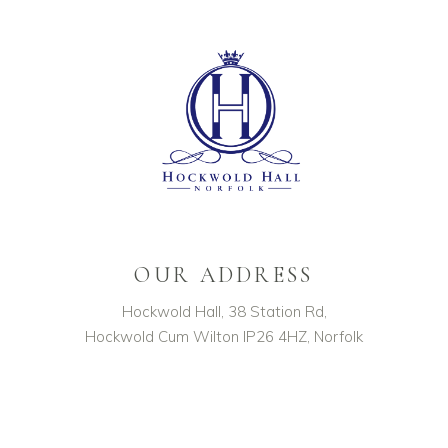
OUR ADDRESS
Hockwold Hall, 38 Station Rd,
Hockwold Cum Wilton IP26 4HZ, Norfolk