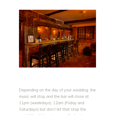
Depending on the day of your wedding, the
music will stop and the bar will close at
11pm (weekdays), 12am (Friday and
Saturdays) but don’t let that stop the