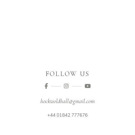
FOLLOW US
hockwoldhall@gmail.com
+44 01842 777676