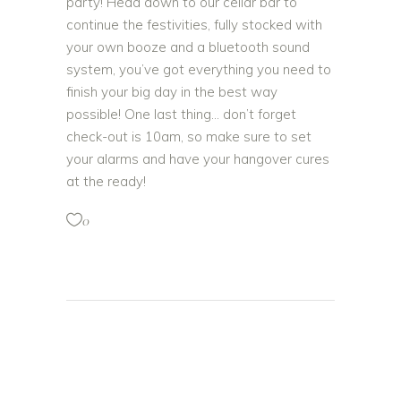
party! Head down to our cellar bar to
continue the festivities, fully stocked with
your own booze and a bluetooth sound
system, you’ve got everything you need to
finish your big day in the best way
possible! One last thing… don’t forget
check-out is 10am, so make sure to set
your alarms and have your hangover cures
at the ready!
0