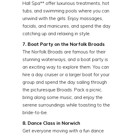
Hall Spa** offer luxurious treatments, hot
tubs, and swimming pools where you can
unwind with the girls. Enjoy massages,
facials, and manicures, and spend the day
catching up and relaxing in style.
7. Boat Party on the Norfolk Broads
The Norfolk Broads are famous for their
stunning waterways, and a boat party is
an exciting way to explore them. You can
hire a day cruiser or a larger boat for your
group and spend the day sailing through
the picturesque Broads. Pack a picnic,
bring along some music, and enjoy the
serene surroundings while toasting to the
bride-to-be.
8. Dance Class in Norwich
Get everyone moving with a fun dance