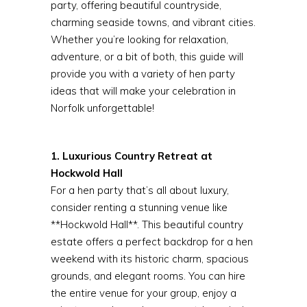
party, offering beautiful countryside,
charming seaside towns, and vibrant cities.
Whether you’re looking for relaxation,
adventure, or a bit of both, this guide will
provide you with a variety of hen party
ideas that will make your celebration in
Norfolk unforgettable!
1. Luxurious Country Retreat at
Hockwold Hall
For a hen party that’s all about luxury,
consider renting a stunning venue like
**Hockwold Hall**. This beautiful country
estate offers a perfect backdrop for a hen
weekend with its historic charm, spacious
grounds, and elegant rooms. You can hire
the entire venue for your group, enjoy a