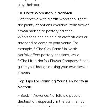
play their part.
10. Craft Workshop in Norwich
Get creative with a craft workshop! There
are plenty of options available, from flower
crown making to pottery painting.
Workshops can be held at craft studios or
arranged to come to your venue. For
example, **The Clay Barn** in North
Norfolk offers pottery sessions, while
**The Little Norfolk Flower Company** can
guide you through making your own flower
crowns.
Top Tips for Planning Your Hen Party in
Norfolk
– Book in Advance: Norfolk is a popular
destination, especially in the summer, so