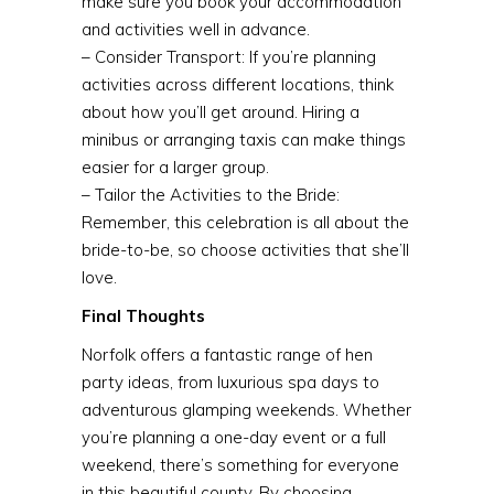
make sure you book your accommodation
and activities well in advance.
– Consider Transport: If you’re planning
activities across different locations, think
about how you’ll get around. Hiring a
minibus or arranging taxis can make things
easier for a larger group.
– Tailor the Activities to the Bride:
Remember, this celebration is all about the
bride-to-be, so choose activities that she’ll
love.
Final Thoughts
Norfolk offers a fantastic range of hen
party ideas, from luxurious spa days to
adventurous glamping weekends. Whether
you’re planning a one-day event or a full
weekend, there’s something for everyone
in this beautiful county. By choosing