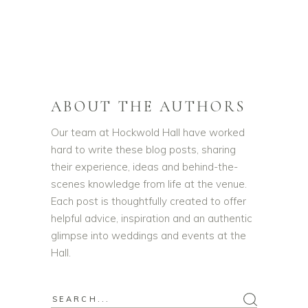
ABOUT THE AUTHORS
Our team at Hockwold Hall have worked
hard to write these blog posts, sharing
their experience, ideas and behind-the-
scenes knowledge from life at the venue.
Each post is thoughtfully created to offer
helpful advice, inspiration and an authentic
glimpse into weddings and events at the
Hall.
Search