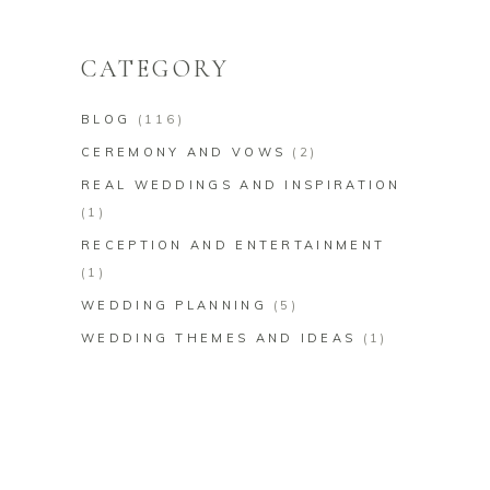
for:
CATEGORY
BLOG
(116)
CEREMONY AND VOWS
(2)
REAL WEDDINGS AND INSPIRATION
(1)
RECEPTION AND ENTERTAINMENT
(1)
WEDDING PLANNING
(5)
WEDDING THEMES AND IDEAS
(1)