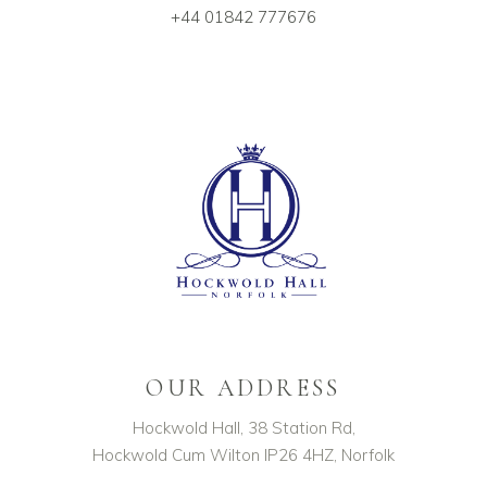
+44 01842 777676
OUR ADDRESS
Hockwold Hall, 38 Station Rd,
Hockwold Cum Wilton IP26 4HZ, Norfolk