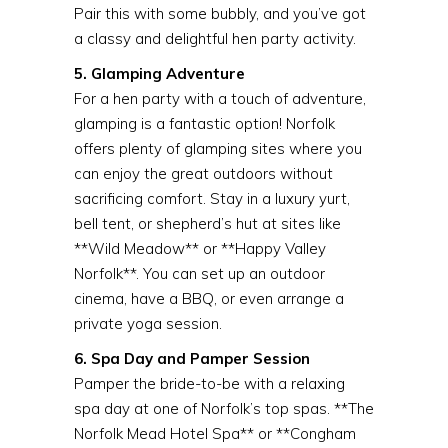
Pair this with some bubbly, and you’ve got
a classy and delightful hen party activity.
5. Glamping Adventure
For a hen party with a touch of adventure,
glamping is a fantastic option! Norfolk
offers plenty of glamping sites where you
can enjoy the great outdoors without
sacrificing comfort. Stay in a luxury yurt,
bell tent, or shepherd’s hut at sites like
**Wild Meadow** or **Happy Valley
Norfolk**. You can set up an outdoor
cinema, have a BBQ, or even arrange a
private yoga session.
6. Spa Day and Pamper Session
Pamper the bride-to-be with a relaxing
spa day at one of Norfolk’s top spas. **The
Norfolk Mead Hotel Spa** or **Congham