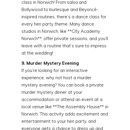
class in Norwich! From salsa and
Bollywood to burlesque and Beyoncé-
inspired routines, there’s a dance class for
every hen party theme. Many dance
studios in Norwich, like **City Academy
Norwich**, offer private sessions, and you’ll
leave with a routine that’s sure to impress
at the wedding!
9. Murder Mystery Evening
If you’re looking for an interactive
experience, why not host a murder
mystery evening? You can book a private
murder mystery dinner at your
accommodation or attend an event at a
local venue like **The Assembly House** in
Norwich. This activity adds excitement and
entertainment to your hen party, and
everyone gets a chance to dress up and