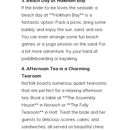
3. Beach Day at Holkham Bay
If the bride-to-be loves the seaside, a
beach day at **Holkham Bay** is a
fantastic option. Pack a picnic, bring some
bubbly, and enjoy the sun, sand, and sea.
You can even arrange some fun beach
games or a yoga session on the sand. For
a bit more adventure, try your hand at
paddleboarding or kayaking.
4. Afternoon Tea in a Charming
Tearoom
Norfolk boasts numerous quaint tearooms
that are perfect for a relaxing afternoon
tea. Book a table at **The Assembly
House** in Norwich or **The Folly
Tearoom** in Holt. Treat the bride and her
guests to delicious scones, cakes, and
sandwiches, all served on beautiful china.