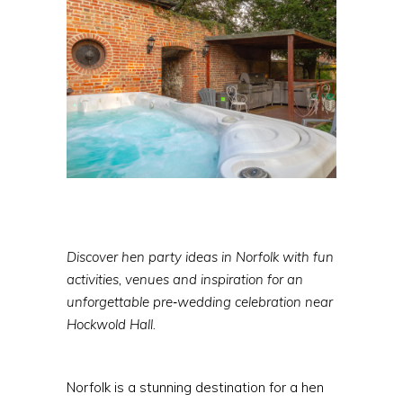
Discover hen party ideas in Norfolk with fun
activities, venues and inspiration for an
unforgettable pre‑wedding celebration near
Hockwold Hall.
Norfolk is a stunning destination for a hen