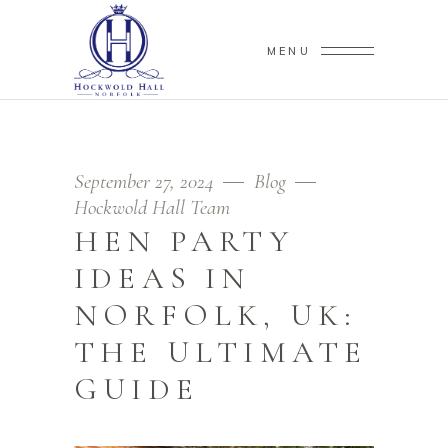
MENU
September 27, 2024
Blog
Hockwold Hall Team
HEN PARTY
IDEAS IN
NORFOLK, UK:
THE ULTIMATE
GUIDE