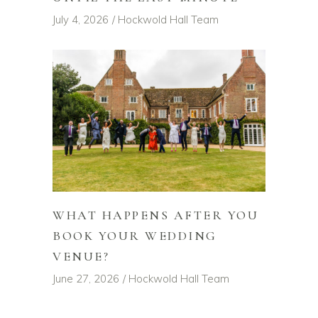
July 4, 2026
Hockwold Hall Team
WHAT HAPPENS AFTER YOU
BOOK YOUR WEDDING
VENUE?
June 27, 2026
Hockwold Hall Team