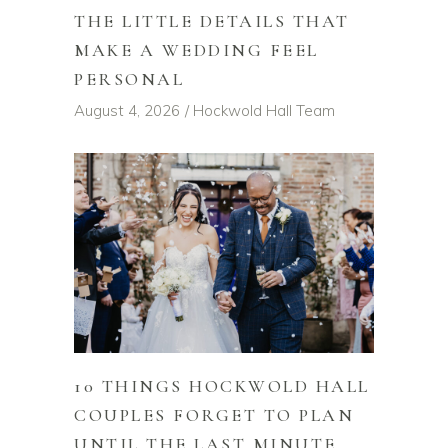
THE LITTLE DETAILS THAT
MAKE A WEDDING FEEL
PERSONAL
August 4, 2026
Hockwold Hall Team
10 THINGS HOCKWOLD HALL
COUPLES FORGET TO PLAN
UNTIL THE LAST MINUTE