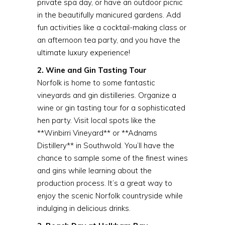
private spa day, or have an outdoor picnic
in the beautifully manicured gardens. Add
fun activities like a cocktail-making class or
an afternoon tea party, and you have the
ultimate luxury experience!
2. Wine and Gin Tasting Tour
Norfolk is home to some fantastic
vineyards and gin distilleries. Organize a
wine or gin tasting tour for a sophisticated
hen party. Visit local spots like the
**Winbirri Vineyard** or **Adnams
Distillery** in Southwold. You’ll have the
chance to sample some of the finest wines
and gins while learning about the
production process. It’s a great way to
enjoy the scenic Norfolk countryside while
indulging in delicious drinks.