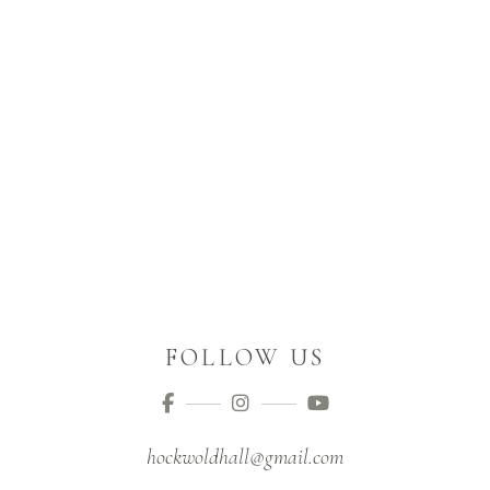
FOLLOW US
hockwoldhall@gmail.com