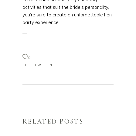
activities that suit the bride’s personality,
you’re sure to create an unforgettable hen
party experience.
—
0
FB
TW
IN
RELATED POSTS