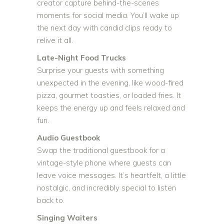
creator capture behind-the-scenes
moments for social media. You’ll wake up
the next day with candid clips ready to
relive it all.
Late-Night Food Trucks
Surprise your guests with something
unexpected in the evening, like wood-fired
pizza, gourmet toasties, or loaded fries. It
keeps the energy up and feels relaxed and
fun.
Audio Guestbook
Swap the traditional guestbook for a
vintage-style phone where guests can
leave voice messages. It’s heartfelt, a little
nostalgic, and incredibly special to listen
back to.
Singing Waiters