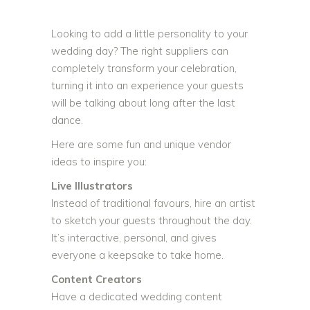
Looking to add a little personality to your
wedding day? The right suppliers can
completely transform your celebration,
turning it into an experience your guests
will be talking about long after the last
dance.
Here are some fun and unique vendor
ideas to inspire you:
Live Illustrators
Instead of traditional favours, hire an artist
to sketch your guests throughout the day.
It’s interactive, personal, and gives
everyone a keepsake to take home.
Content Creators
Have a dedicated wedding content