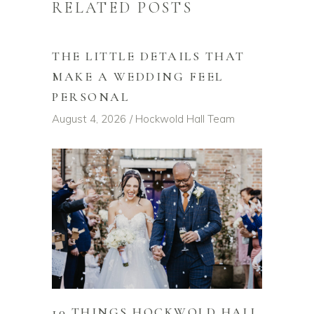
RELATED POSTS
THE LITTLE DETAILS THAT
MAKE A WEDDING FEEL
PERSONAL
August 4, 2026
Hockwold Hall Team
10 THINGS HOCKWOLD HALL