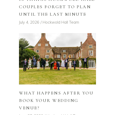
COUPLES FORGET TO PLAN
UNTIL THE LAST MINUTE
July 4, 2026
Hockwold Hall Team
WHAT HAPPENS AFTER YOU
BOOK YOUR WEDDING
VENUE?