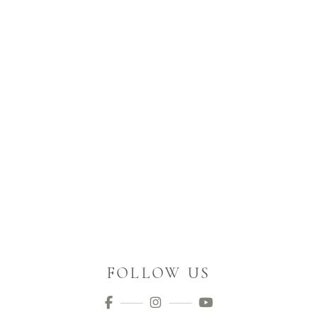
FOLLOW US