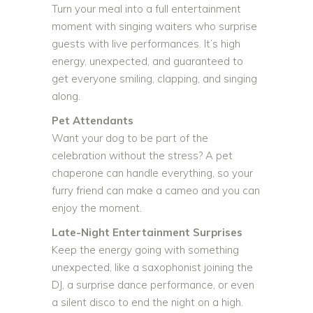
Turn your meal into a full entertainment
moment with singing waiters who surprise
guests with live performances. It’s high
energy, unexpected, and guaranteed to
get everyone smiling, clapping, and singing
along.
Pet Attendants
Want your dog to be part of the
celebration without the stress? A pet
chaperone can handle everything, so your
furry friend can make a cameo and you can
enjoy the moment.
Late-Night Entertainment Surprises
Keep the energy going with something
unexpected, like a saxophonist joining the
DJ, a surprise dance performance, or even
a silent disco to end the night on a high.