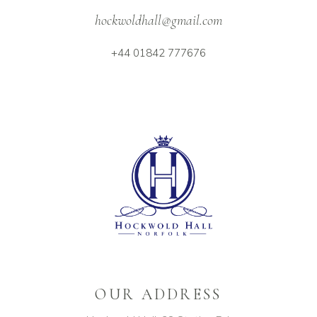
hockwoldhall@gmail.com
+44 01842 777676
OUR ADDRESS