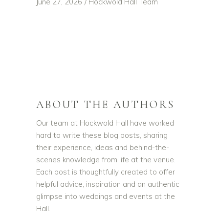
June 27, 2026
Hockwold Hall Team
ABOUT THE AUTHORS
Our team at Hockwold Hall have worked
hard to write these blog posts, sharing
their experience, ideas and behind-the-
scenes knowledge from life at the venue.
Each post is thoughtfully created to offer
helpful advice, inspiration and an authentic
glimpse into weddings and events at the
Hall.