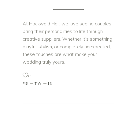
At Hockwold Hall, we love seeing couples
bring their personalities to life through
creative suppliers. Whether it’s something
playful, stylish, or completely unexpected,
these touches are what make your
wedding truly yours.
0
FB
TW
IN