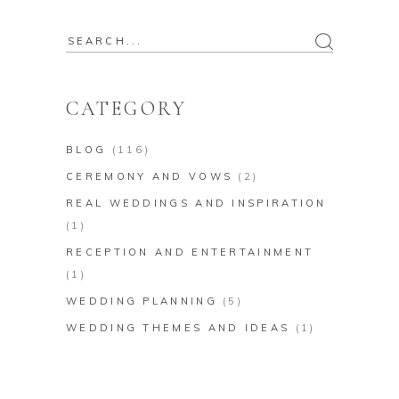
Search
for:
CATEGORY
BLOG
(116)
CEREMONY AND VOWS
(2)
REAL WEDDINGS AND INSPIRATION
(1)
RECEPTION AND ENTERTAINMENT
(1)
WEDDING PLANNING
(5)
WEDDING THEMES AND IDEAS
(1)