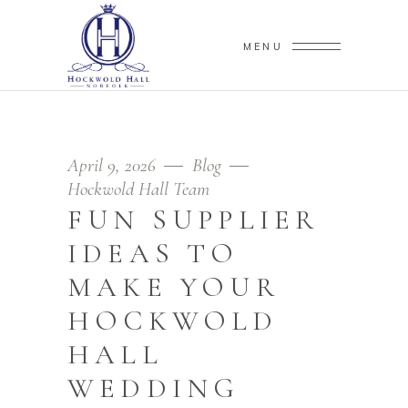
MENU
April 9, 2026
Blog
Hockwold Hall Team
FUN SUPPLIER
IDEAS TO
MAKE YOUR
HOCKWOLD
HALL
WEDDING