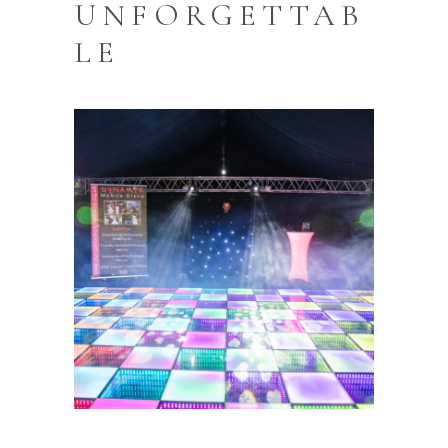
UNFORGETTAB
LE