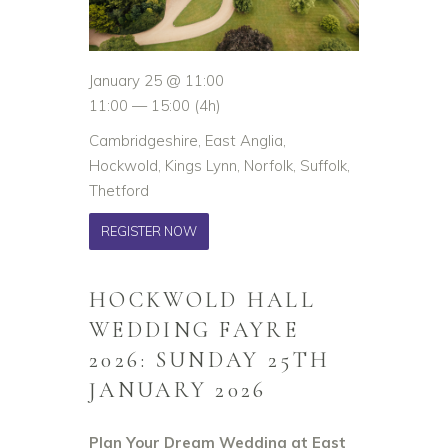
January 25 @ 11:00
11:00 — 15:00
(4h)
Cambridgeshire, East Anglia,
Hockwold, Kings Lynn, Norfolk, Suffolk,
Thetford
REGISTER NOW
HOCKWOLD HALL
WEDDING FAYRE
2026: SUNDAY 25TH
JANUARY 2026
Plan Your Dream Wedding at East