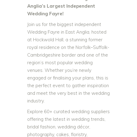
Anglia’s Largest Independent
Wedding Fayre!
Join us for the biggest independent
Wedding Fayre in East Anglia, hosted
at Hockwold Hall, a stunning former
royal residence on the Norfolk–Suffolk-
Cambridgeshire border and one of the
region’s most popular wedding
venues. Whether you’re newly
engaged or finalising your plans, this is
the perfect event to gather inspiration
and meet the very best in the wedding
industry.
Explore 60+ curated wedding suppliers
offering the latest in wedding trends,
bridal fashion, wedding décor,
photography, cakes, floristry,