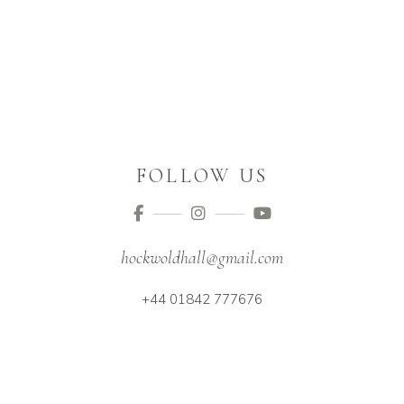
FOLLOW US
hockwoldhall@gmail.com
+44 01842 777676