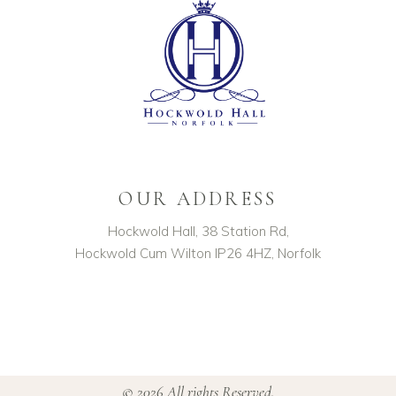
OUR ADDRESS
Hockwold Hall, 38 Station Rd,
Hockwold Cum Wilton IP26 4HZ, Norfolk
© 2026 All rights Reserved.