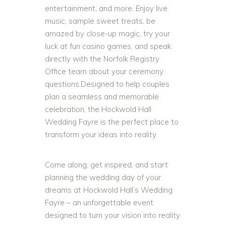
entertainment, and more. Enjoy live
music, sample sweet treats, be
amazed by close-up magic, try your
luck at fun casino games, and speak
directly with the Norfolk Registry
Office team about your ceremony
questions.Designed to help couples
plan a seamless and memorable
celebration, the Hockwold Hall
Wedding Fayre is the perfect place to
transform your ideas into reality.
Come along, get inspired, and start
planning the wedding day of your
dreams at Hockwold Hall’s Wedding
Fayre – an unforgettable event
designed to turn your vision into reality.