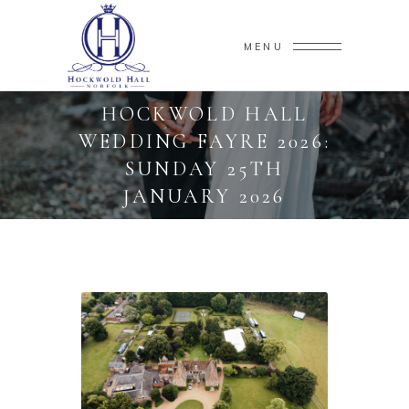
MENU
HOCKWOLD HALL
WEDDING FAYRE 2026:
SUNDAY 25TH
JANUARY 2026