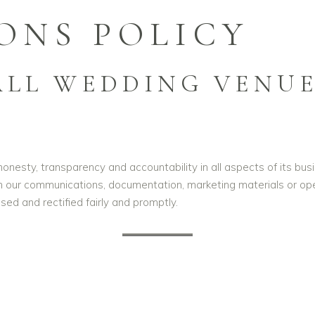
ONS POLICY
LL WEDDING VENUE
nesty, transparency and accountability in all aspects of its busi
n our communications, documentation, marketing materials or oper
sed and rectified fairly and promptly.