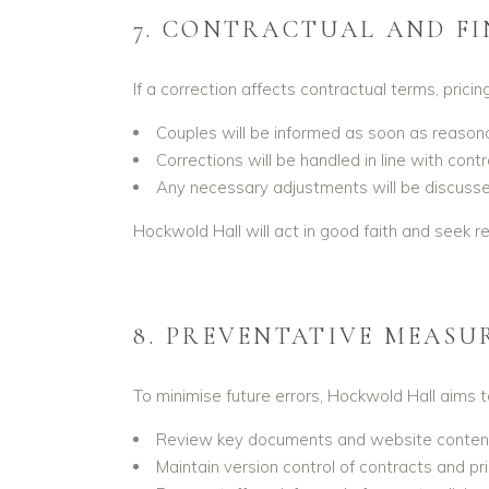
7. CONTRACTUAL AND F
If a correction affects contractual terms, pricing
Couples will be informed as soon as reasona
Corrections will be handled in line with cont
Any necessary adjustments will be discussed
Hockwold Hall will act in good faith and seek 
8. PREVENTATIVE MEASU
To minimise future errors, Hockwold Hall aims t
Review key documents and website content 
Maintain version control of contracts and pri