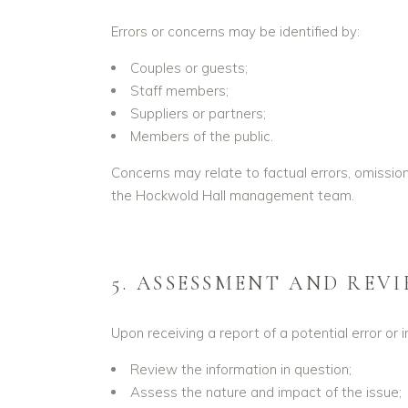
Errors or concerns may be identified by:
Couples or guests;
Staff members;
Suppliers or partners;
Members of the public.
Concerns may relate to factual errors, omissi
the Hockwold Hall management team.
5. ASSESSMENT AND REV
Upon receiving a report of a potential error or 
Review the information in question;
Assess the nature and impact of the issue;