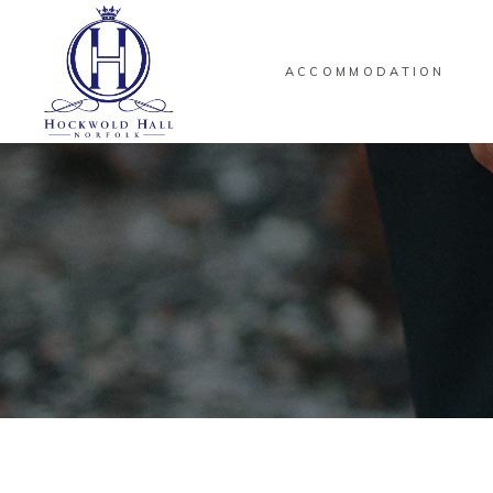
ACCOMMODATION