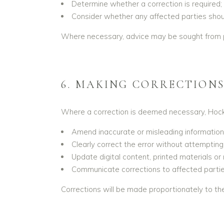
Determine whether a correction is required;
Consider whether any affected parties should
Where necessary, advice may be sought from pro
6. MAKING CORRECTION
Where a correction is deemed necessary, Hockw
Amend inaccurate or misleading information
Clearly correct the error without attempting 
Update digital content, printed materials or
Communicate corrections to affected partie
Corrections will be made proportionately to the