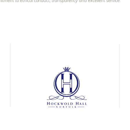
itment to ethical conduct, transparency and excellent service.