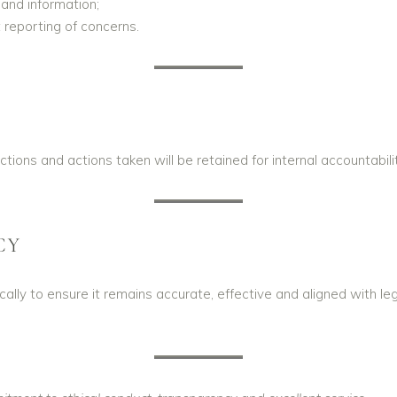
 and information;
reporting of concerns.
ections and actions taken will be retained for internal accountab
CY
ically to ensure it remains accurate, effective and aligned with l