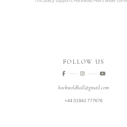
This policy supports Hockwold Hall’s wider comm
FOLLOW US
hockwoldhall@gmail.com
+44 01842 777676