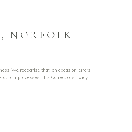
, NORFOLK
ness. We recognise that, on occasion, errors,
ational processes. This Corrections Policy