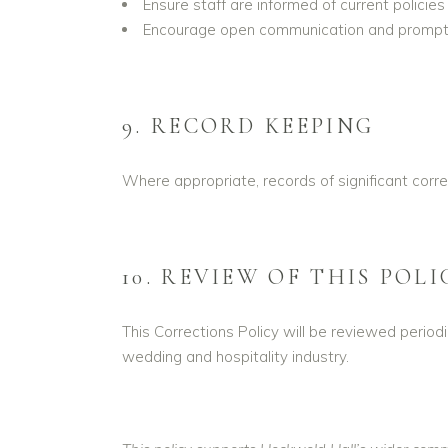
Ensure staff are informed of current policies
Encourage open communication and prompt 
9. RECORD KEEPING
Where appropriate, records of significant corr
10. REVIEW OF THIS POLI
This Corrections Policy will be reviewed period
wedding and hospitality industry.