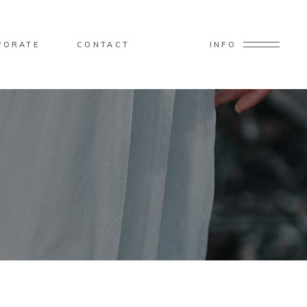
PORATE
CONTACT
INFO