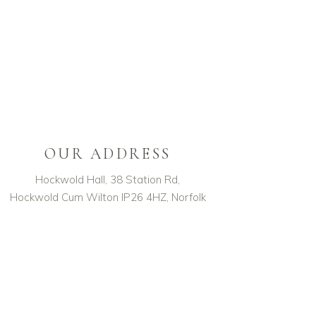
OUR ADDRESS
Hockwold Hall, 38 Station Rd,
Hockwold Cum Wilton IP26 4HZ, Norfolk