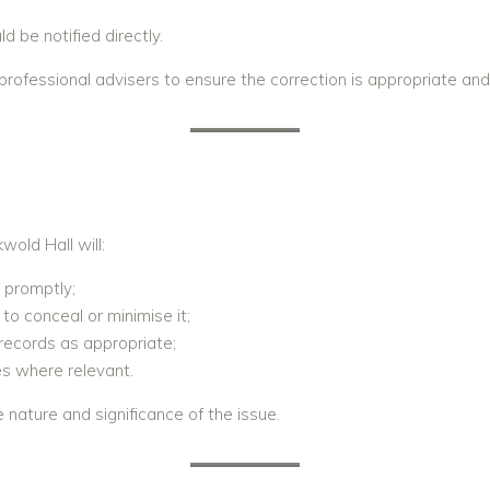
 be notified directly.
fessional advisers to ensure the correction is appropriate and 
S
old Hall will:
 promptly;
to conceal or minimise it;
 records as appropriate;
s where relevant.
 nature and significance of the issue.