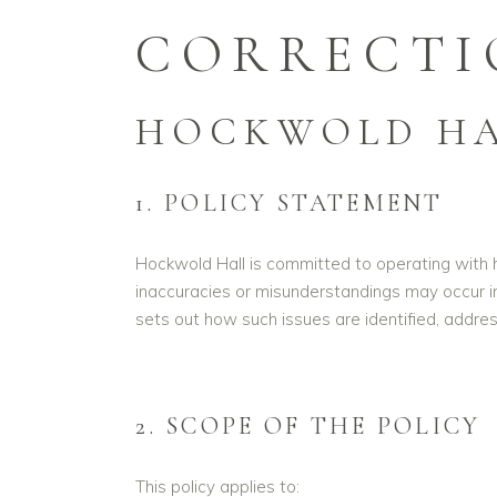
CORRECTI
HOCKWOLD HA
1. POLICY STATEMENT
Hockwold Hall is committed to operating with ho
inaccuracies or misunderstandings may occur i
sets out how such issues are identified, addres
2. SCOPE OF THE POLICY
This policy applies to: