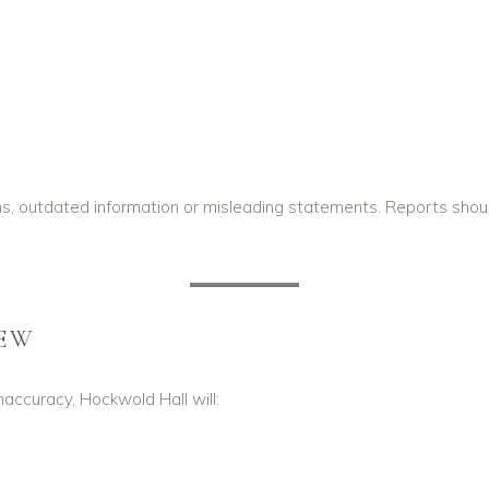
ons, outdated information or misleading statements. Reports sho
IEW
inaccuracy, Hockwold Hall will: