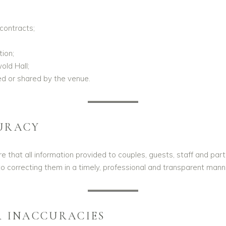
contracts;
ion;
ld Hall;
ed or shared by the venue.
URACY
 that all information provided to couples, guests, staff and part
o correcting them in a timely, professional and transparent mann
R INACCURACIES