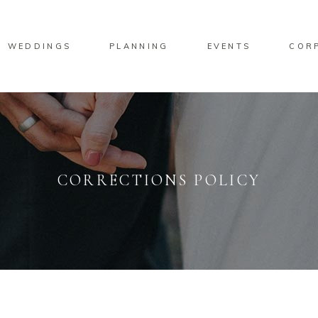
WEDDINGS
PLANNING
EVENTS
COR
CORRECTIONS POLICY