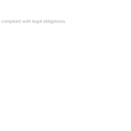
compliant with legal obligations.