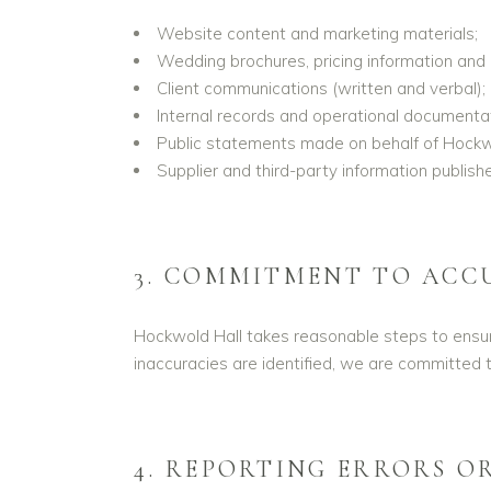
Website content and marketing materials;
Wedding brochures, pricing information and 
Client communications (written and verbal);
Internal records and operational documentat
Public statements made on behalf of Hockwo
Supplier and third-party information publish
3. COMMITMENT TO ACC
Hockwold Hall takes reasonable steps to ensure
inaccuracies are identified, we are committed t
4. REPORTING ERRORS O