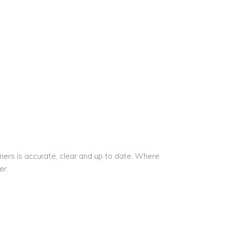
ners is accurate, clear and up to date. Where
er.