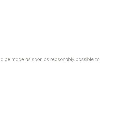
uld be made as soon as reasonably possible to