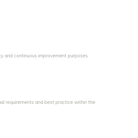
ility and continuous improvement purposes.
egal requirements and best practice within the