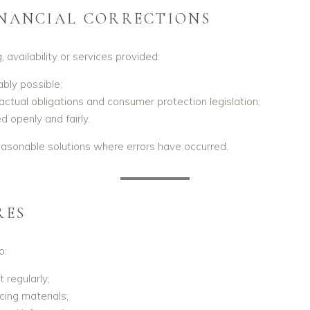
INANCIAL CORRECTIONS
, availability or services provided:
bly possible;
ractual obligations and consumer protection legislation;
 openly and fairly.
reasonable solutions where errors have occurred.
RES
o:
regularly;
cing materials;