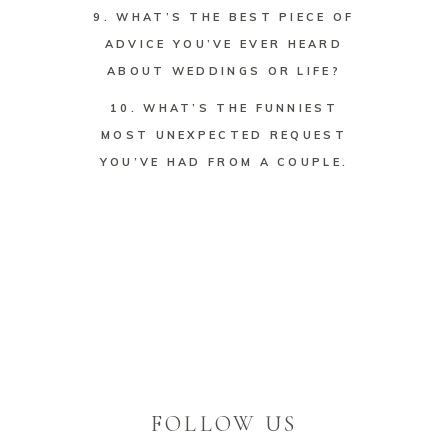
9. WHAT’S THE BEST PIECE OF
ADVICE YOU’VE EVER HEARD
ABOUT WEDDINGS OR LIFE?
10. WHAT’S THE FUNNIEST
MOST UNEXPECTED REQUEST
YOU’VE HAD FROM A COUPLE.
FOLLOW US