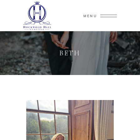
MENU
BETH