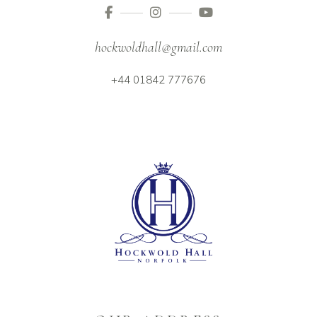
hockwoldhall@gmail.com
+44 01842 777676