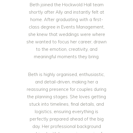
Beth joined the Hockwold Hall team
shortly after Ally and instantly felt at
home. After graduating with a first-
class degree in Events Management,
she knew that weddings were where
she wanted to focus her career, drawn
to the emotion, creativity, and
meaningful moments they bring.
Beth is highly organised, enthusiastic,
and detail-driven, making her a
reassuring presence for couples during
the planning stages. She loves getting
stuck into timelines, final details, and
logistics, ensuring everything is
perfectly prepared ahead of the big
day. Her professional background