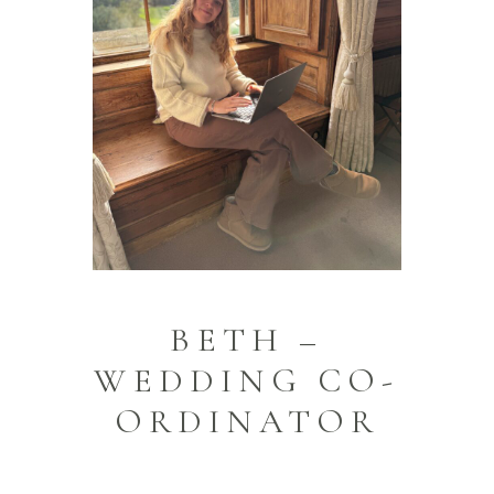
BETH –
WEDDING CO-
ORDINATOR