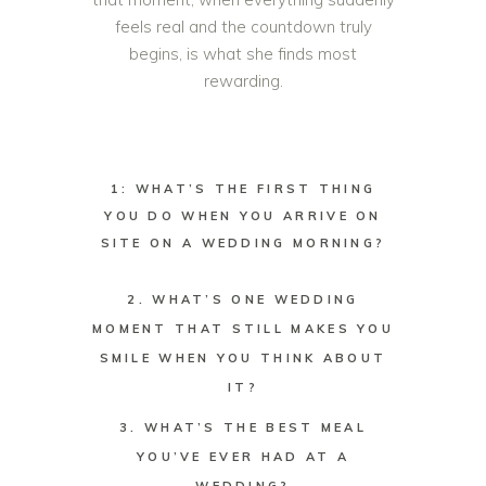
feels real and the countdown truly
begins, is what she finds most
rewarding.
1: WHAT’S THE FIRST THING
YOU DO WHEN YOU ARRIVE ON
SITE ON A WEDDING MORNING?
2. WHAT’S ONE WEDDING
MOMENT THAT STILL MAKES YOU
SMILE WHEN YOU THINK ABOUT
IT?
3. WHAT’S THE BEST MEAL
YOU’VE EVER HAD AT A