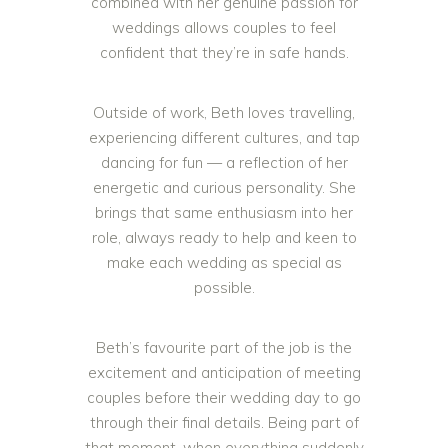
combined with her genuine passion for
weddings allows couples to feel
confident that they’re in safe hands.
Outside of work, Beth loves travelling,
experiencing different cultures, and tap
dancing for fun — a reflection of her
energetic and curious personality. She
brings that same enthusiasm into her
role, always ready to help and keen to
make each wedding as special as
possible.
Beth’s favourite part of the job is the
excitement and anticipation of meeting
couples before their wedding day to go
through their final details. Being part of
that moment, when everything suddenly