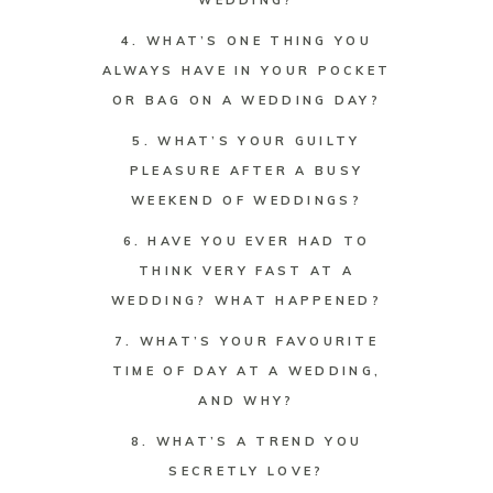
WEDDING?
4. WHAT’S ONE THING YOU
ALWAYS HAVE IN YOUR POCKET
OR BAG ON A WEDDING DAY?
5. WHAT’S YOUR GUILTY
PLEASURE AFTER A BUSY
WEEKEND OF WEDDINGS?
6. HAVE YOU EVER HAD TO
THINK VERY FAST AT A
WEDDING? WHAT HAPPENED?
7. WHAT’S YOUR FAVOURITE
TIME OF DAY AT A WEDDING,
AND WHY?
8. WHAT’S A TREND YOU
SECRETLY LOVE?