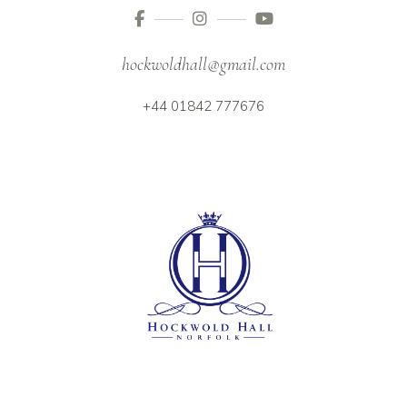
hockwoldhall@gmail.com
+44 01842 777676