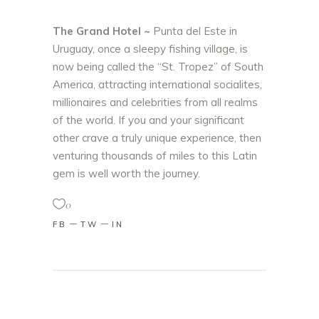
The Grand Hotel ~
Punta del Este in
Uruguay, once a sleepy fishing village, is
now being called the “St. Tropez” of South
America, attracting international socialites,
millionaires and celebrities from all realms
of the world. If you and your significant
other crave a truly unique experience, then
venturing thousands of miles to this Latin
gem is well worth the journey.
0
FB
TW
IN