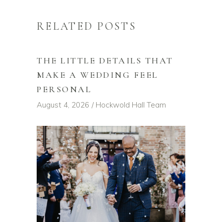
RELATED POSTS
THE LITTLE DETAILS THAT
MAKE A WEDDING FEEL
PERSONAL
August 4, 2026
Hockwold Hall Team