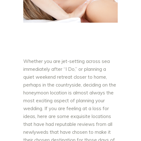
Whether you are jet-setting across sea
immediately after “I Do,” or planning a
quiet weekend retreat closer to home,
pe
rhaps in the countryside, deciding on the
honeymoon location is almost always the
most exciting aspect of planning your
wedding. If you are feeling at a loss for
ideas, here are some exquisite locations
that have had reputable reviews from all
newlyweds that have chosen to make it
their chosen destination for those days of