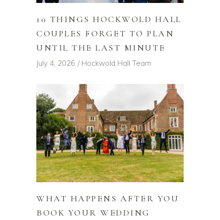
10 THINGS HOCKWOLD HALL
COUPLES FORGET TO PLAN
UNTIL THE LAST MINUTE
July 4, 2026
Hockwold Hall Team
WHAT HAPPENS AFTER YOU
BOOK YOUR WEDDING