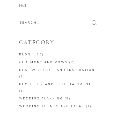
Hall.
Search
for:
CATEGORY
BLOG
(116)
CEREMONY AND VOWS
(2)
REAL WEDDINGS AND INSPIRATION
(1)
RECEPTION AND ENTERTAINMENT
(1)
WEDDING PLANNING
(5)
WEDDING THEMES AND IDEAS
(1)