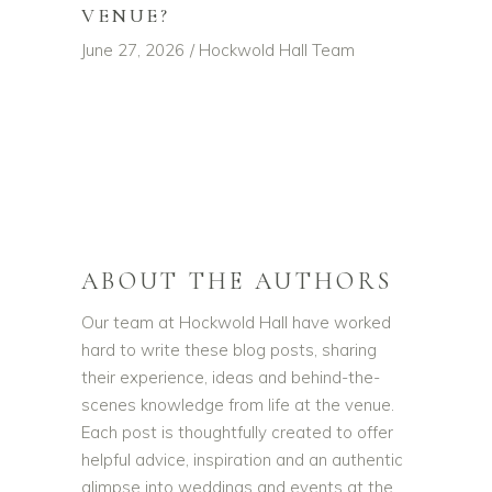
VENUE?
June 27, 2026
Hockwold Hall Team
ABOUT THE AUTHORS
Our team at Hockwold Hall have worked
hard to write these blog posts, sharing
their experience, ideas and behind-the-
scenes knowledge from life at the venue.
Each post is thoughtfully created to offer
helpful advice, inspiration and an authentic
glimpse into weddings and events at the