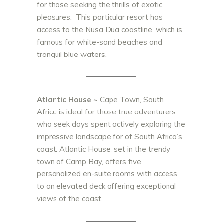
for those seeking the thrills of exotic
pleasures. This particular resort has
access to the Nusa Dua coastline, which is
famous for white-sand beaches and
tranquil blue waters.
Atlantic House ~
Cape Town, South
Africa is ideal for those true adventurers
who seek days spent actively exploring the
impressive landscape for of South Africa’s
coast. Atlantic House, set in the trendy
town of Camp Bay, offers five
personalized en-suite rooms with access
to an elevated deck offering exceptional
views of the coast.