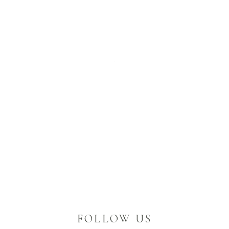
FOLLOW US