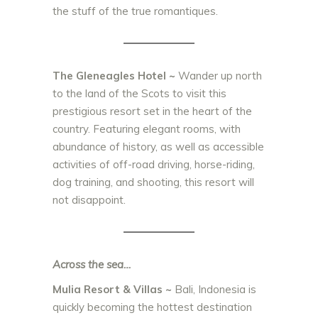
the stuff of the true romantiques.
The Gleneagles Hotel
~
Wander up north
to the land of the Scots to visit this
prestigious resort set in the heart of the
country. Featuring elegant rooms, with
abundance of history, as well as accessible
activities of
off-road driving, horse-riding,
dog training, and shooting, this resort will
not disappoint.
Across the sea…
Mulia Resort & Villas
~
Bali, Indonesia is
quickly becoming the hottest destination