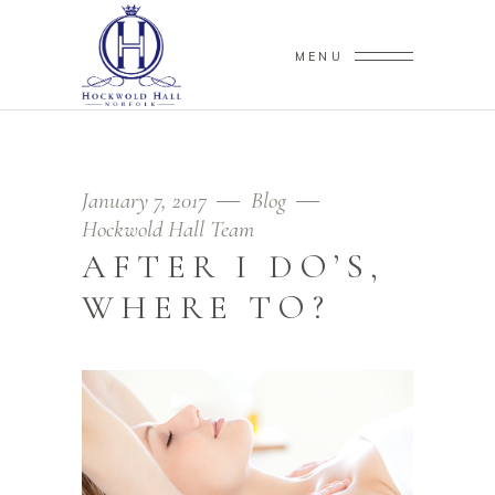
MENU
January 7, 2017
Blog
Hockwold Hall Team
AFTER I DO’S,
WHERE TO?