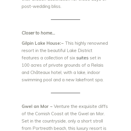
post-wedding bliss.
Closer to home…
Gilpin Lake House:~
This highly renowned
resort in the beautiful Lake District
features a collection of six
suites
set in
100 acres of private grounds of a Relais
and Châteaux hotel, with a lake, indoor
swimming pool and a new lakefront spa.
Gwel an Mor ~
Venture the exquisite cliffs
of the Cornish Coast at the Gwel an Mor.
Set in the countryside, only a short stroll
from Portreath beach, this luxury resort is